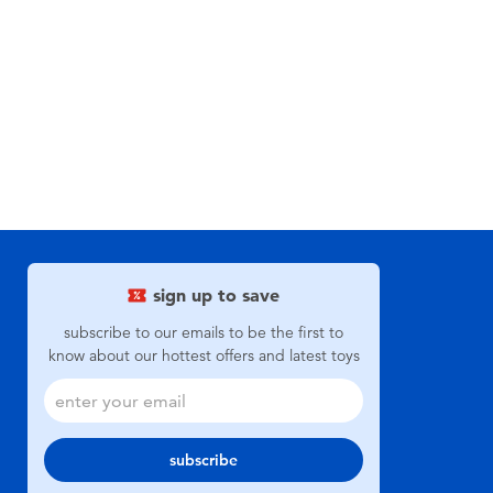
sign up to save
subscribe to our emails to be the first to
know about our hottest offers and latest toys
subscribe