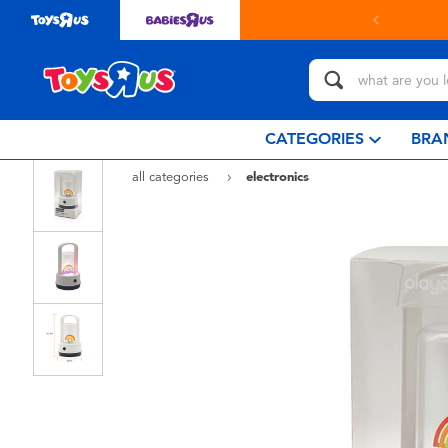
& collect in store with Click & Collect.
learn more
CATEGORIES
BRA
all categories
electronics