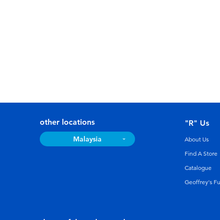
other locations
"R" Us
Malaysia
About Us
Find A Store
Catalogue
Geoffrey's F