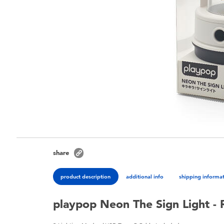
share
product description
additional info
shipping informa
playpop Neon The Sign Light -