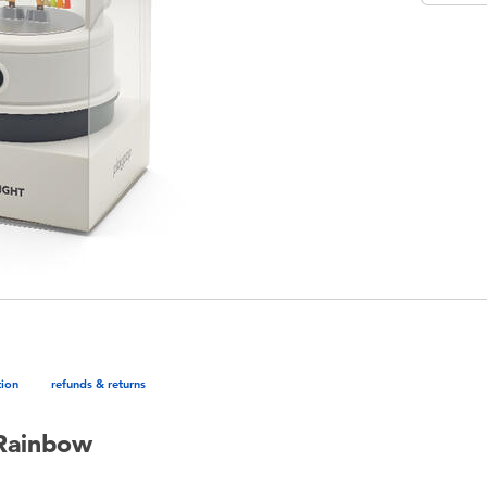
tion
refunds & returns
 Rainbow