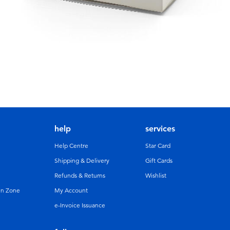
help
services
Help Centre
Star Card
Shipping & Delivery
Gift Cards
Refunds & Returns
Wishlist
un Zone
My Account
e-Invoice Issuance