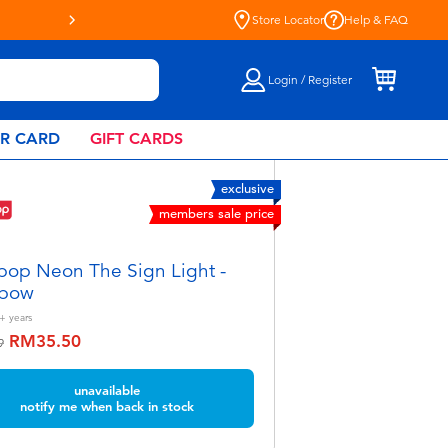
Store Locator
Help & FAQ
Login / Register
AR CARD
GIFT CARDS
exclusive
members sale price
pop Neon The Sign Light -
nbow
+
years
RM35.50
educed from
to
9
unavailable
notify me when back in stock