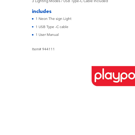
3 Lighting Modes / USB Type-C Cable Included
includes
1 Neon The sign Light
1 USB Type -C cable
1 User Manual
Item# 944111