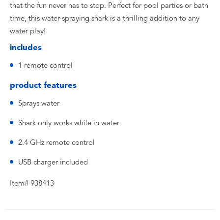
that the fun never has to stop. Perfect for pool parties or bath
time, this water-spraying shark is a thrilling addition to any
water play!
includes
1 remote control
product features
Sprays water
Shark only works while in water
2.4 GHz remote control
USB charger included
Item# 938413