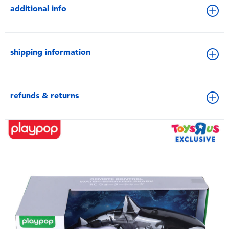
additional info
shipping information
refunds & returns