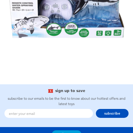
sign up to save
subscribe to our emails to be the first to know about our hottest offers and
latest toys
subscribe