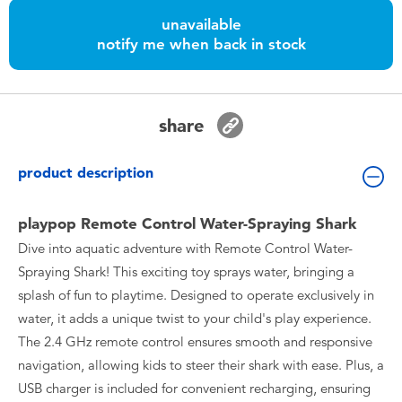
Toddler & Baby Toys
unavailable
notify me when back in stock
Batteries
Nintendo Switch
share
Blind Box
product description
Collectible Characters
playpop Remote Control Water-Spraying Shark
Dive into aquatic adventure with Remote Control Water-
Lifestyle Products
Spraying Shark! This exciting toy sprays water, bringing a
splash of fun to playtime. Designed to operate exclusively in
water, it adds a unique twist to your child's play experience.
The 2.4 GHz remote control ensures smooth and responsive
navigation, allowing kids to steer their shark with ease. Plus, a
USB charger is included for convenient recharging, ensuring