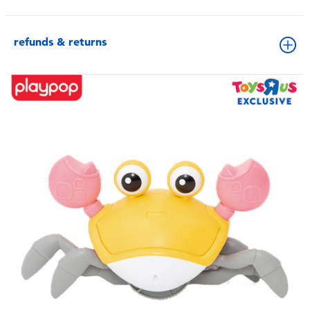
refunds & returns