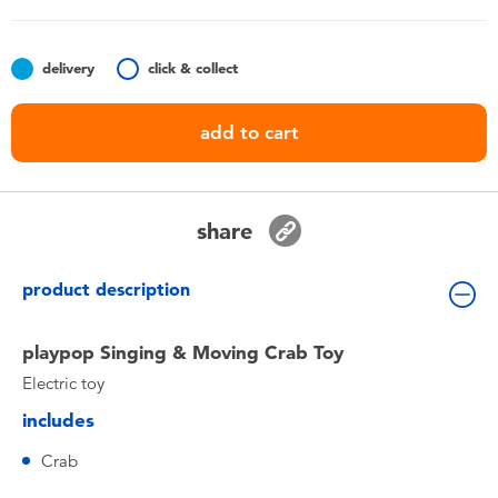
Toddler & Baby Toys
delivery
click & collect
Batteries
add to cart
Nintendo Switch
Blind Box
share
Collectible Characters
product description
Lifestyle Products
playpop Singing & Moving Crab Toy
Electric toy
includes
Crab