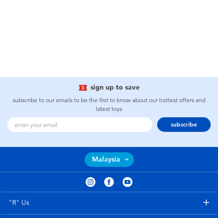
sign up to save
subscribe to our emails to be the first to know about our hottest offers and
latest toys
subscribe
Malaysia
"R" Us