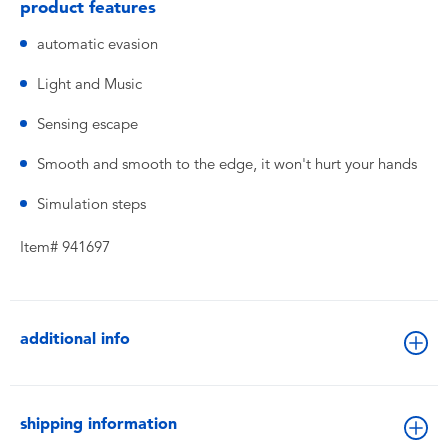
product features
automatic evasion
Light and Music
Sensing escape
Smooth and smooth to the edge, it won't hurt your hands
Simulation steps
Item# 941697
additional info
shipping information