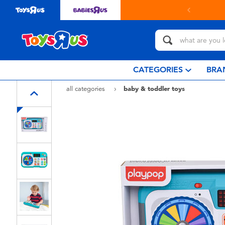
Buy online & collect in store with Click & Collect.
learn more
CATEGORIES
BRA
all categories
baby & toddler toys