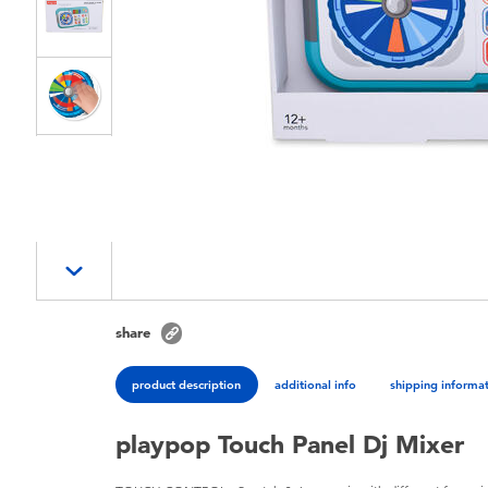
share
product description
additional info
shipping informa
playpop Touch Panel Dj Mixer