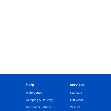
help
services
Help Centre
Star Card
Shipping & Delivery
Gift Cards
Refunds & Returns
Wishlist