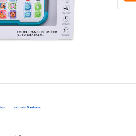
tion
refunds & returns