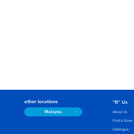
other locations
"R" Us
Malaysia
About Us
Find A Store
Catalogue