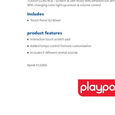
TOUCH CONTROL - Scratch & Jam music with different fun anim
With changing color light-up screen & volume control
includes
Touch Panel DJ Mixer
product features
Interactive touch scratch pad
Added tempo control formore customization
Includes 5 different animal sounds
Item# 912384