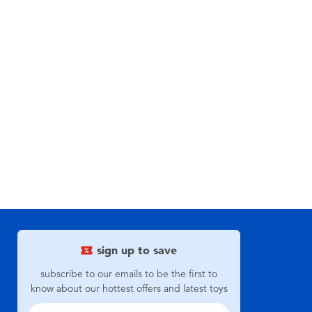
sign up to save
subscribe to our emails to be the first to
know about our hottest offers and latest toys