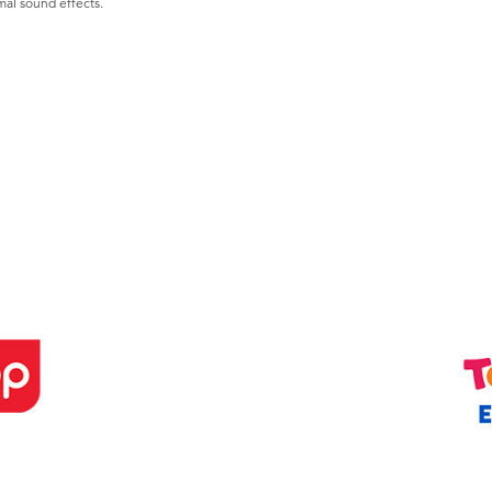
al sound effects.