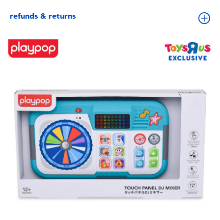
refunds & returns