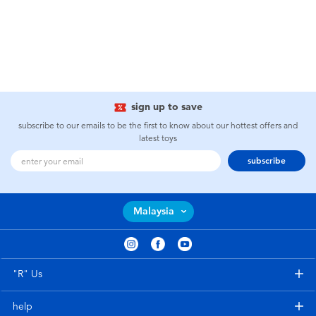
sign up to save
subscribe to our emails to be the first to know about our hottest offers and
latest toys
subscribe
Malaysia
"R" Us
help