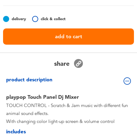
Toddler & Baby Toys
delivery
click & collect
Batteries
add to cart
Nintendo Switch
Blind Box
share
Collectible Characters
product description
Lifestyle Products
playpop Touch Panel Dj Mixer
TOUCH CONTROL - Scratch & Jam music with different fun
animal sound effects.
With changing color light-up screen & volume control
includes