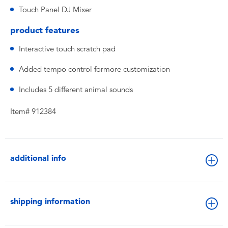
Touch Panel DJ Mixer
product features
Interactive touch scratch pad
Added tempo control formore customization
Includes 5 different animal sounds
Item# 912384
additional info
shipping information