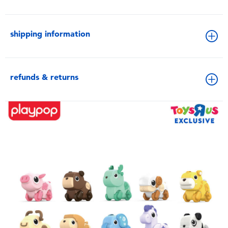
shipping information
refunds & returns