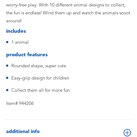
worry-free play. With 10 different animal designs to collect,
the fun is endless! Wind them up and watch the animals scoot
around!
includes
1 animal
product features
Rounded shape, super cute
Easy-grip design for children
Collect them all for more fun
Item# 944206
additional info