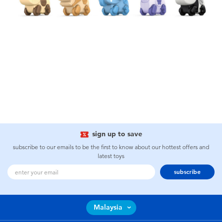
sign up to save
subscribe to our emails to be the first to know about our hottest offers and
latest toys
subscribe
Malaysia