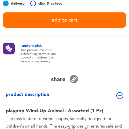
delivery
click & collect
Toddler & Baby Toys
add to cart
Batteries
Nintendo Switch
random pick
This product comes in
Blind Box
different styles which are
packed at random. Each
style sold separately
Collectible Characters
share
Lifestyle Products
product description
playpop Wind-Up Animal - Assorted (1 Pc)
The toys feature rounded shapes, specially designed for
children's small hands. The easy-grip design ensures safe and