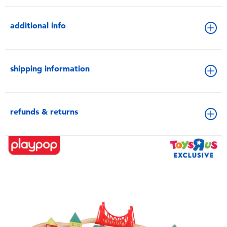
additional info
shipping information
refunds & returns