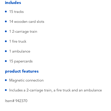
includes
15 tracks
14 wooden card slots
1 2-carriage train
1 fire truck
1 ambulance
15 papercards
product features
Magnetic connection
Includes a 2-carriage train, a fire truck and an ambulance
Item# 942370