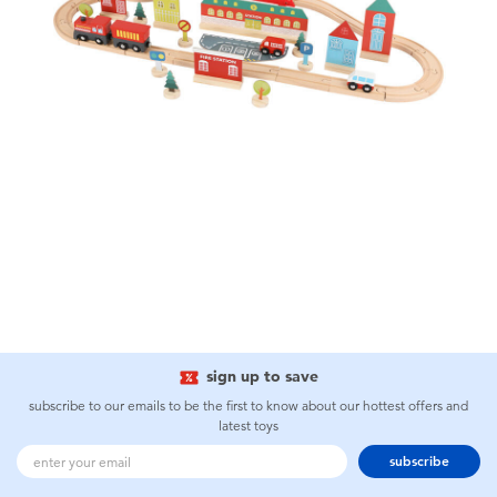
sign up to save
subscribe to our emails to be the first to know about our hottest offers and
latest toys
subscribe