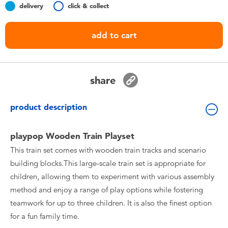
delivery
click & collect
Toddler & Baby Toys
add to cart
Batteries
Nintendo Switch
share
Blind Box
product description
Collectible Characters
playpop Wooden Train Playset
This train set comes with wooden train tracks and scenario
Lifestyle Products
building blocks.This large-scale train set is appropriate for
children, allowing them to experiment with various assembly
method and enjoy a range of play options while fostering
teamwork for up to three children. It is also the finest option
for a fun family time.