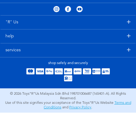
Electronics
playpop
Games & Puzzles
Barbie
"R" Us
help
Learning Toys
NERF
services
Outdoor & Sports
Thomas & Friends
shop safely and securely
Party
Jurassic World
Role Play & Costumes
Monopoly
© 2026
Toys”R”Us Malaysia Sdn Bhd 198701006687 (165401-A). All Rights
Reserved.
Use of this site signifies your acceptance of the Toys”R”Us Website
Terms and
Soft Toys
Conditions
and
Privacy Policy
.
Summer