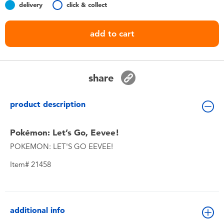
delivery
click & collect
Toddler & Baby Toys
add to cart
Batteries
Nintendo Switch
share
Blind Box
product description
Collectible Characters
Pokémon: Let’s Go, Eevee!
POKEMON: LET'S GO EEVEE!
Lifestyle Products
Item# 21458
additional info