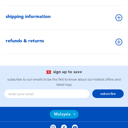
shipping information
refunds & returns
sign up to save
subscribe to our emails to be the first to know about our hottest offers and
latest toys
subscribe
Malaysia