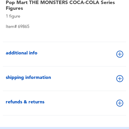
Pop Mart THE MONSTERS COCA-COLA Series
Figures
1 figure
Item# 69865
additional info
shipping information
refunds & returns