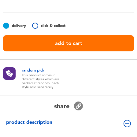
Toddler & Baby Toys
Batteries
delivery
click & collect
Nintendo Switch
add to cart
Blind Box
random pick
Collectible Characters
This product comes in
different styles which are
packed at random. Each
style sold separately
Lifestyle Products
share
product description