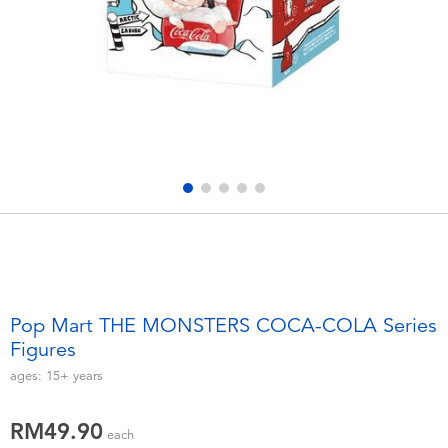
Electronics
playpop
Games & Puzzles
Barbie
Learning Toys
NERF
Outdoor & Sports
Thomas & Friends
Party
Jurassic World
Role Play & Costumes
Monopoly
Pop Mart THE MONSTERS COCA-COLA Series
Figures
Soft Toys
ages:
15+
years
Summer
RM49.90
each