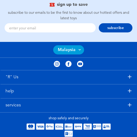
sign up to save
subscribe to our emails to be the first to know about our hottest offers and
latest toys
subscribe
Malaysia
"R" Us
help
services
shop safely and securely