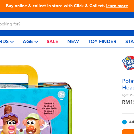
Live Toyful Every Day - Shop at Toys“R”Us!
NDS
AGE
SALE
NEW
TOY FINDER
ST
Pota
Head
ages:
2+
RM1
del