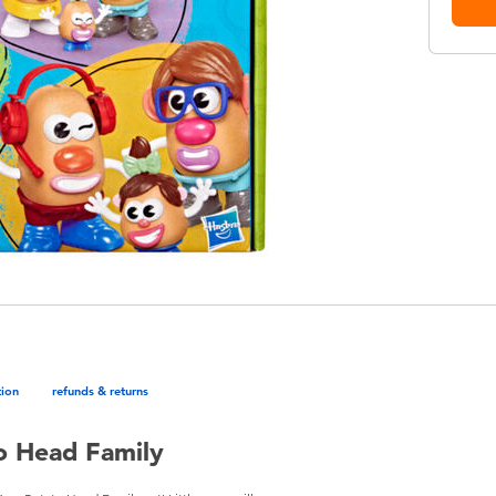
tion
refunds & returns
o Head Family