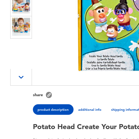
share
product description
additional info
shipping informa
Potato Head Create Your Potat