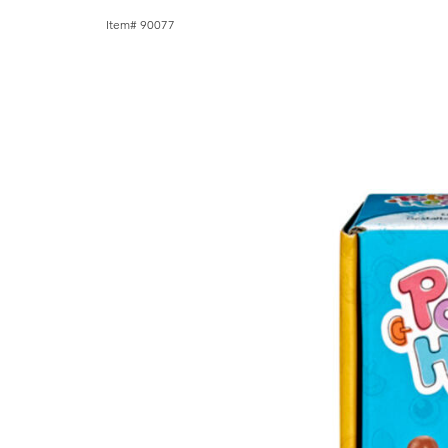
Item# 90077