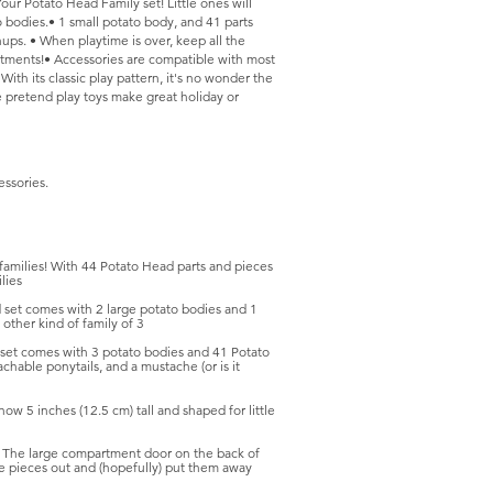
ur Potato Head Family set! Little ones will
o bodies.• 1 small potato body, and 41 parts
ups. • When playtime is over, keep all the
rtments!• Accessories are compatible with most
 With its classic play pattern, it's no wonder the
e pretend play toys make great holiday or
essories.
amilies! With 44 Potato Head parts and pieces
lies
set comes with 2 large potato bodies and 1
other kind of family of 3
t comes with 3 potato bodies and 41 Potato
hable ponytails, and a mustache (or is it
5 inches (12.5 cm) tall and shaped for little
large compartment door on the back of
the pieces out and (hopefully) put them away