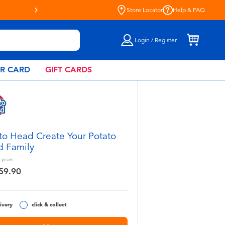
Store Locator
Help & FAQ
Login / Register
AR CARD
GIFT CARDS
to Head Create Your Potato
 Family
years
59.90
ivery
click & collect