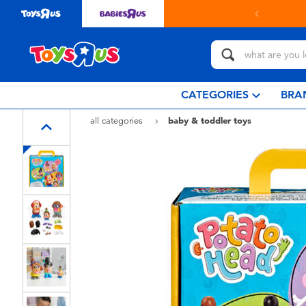
in store with Click & Collect.
learn more
CATEGORIES
BRA
all categories
baby & toddler toys