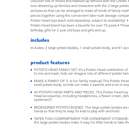
Discover lots of mixed and mashed up families with the Create Yo
love dreaming up families and characters with the 2 large potat
and pieces that can be arranged to make all kinds of family mash
pieces together using the convenient tater tush storage compa
Potato Head toys (each sold separately, subject to availability). •
Potato Head brand has been a favorite for over 70 years.• Thes
birthday gifts for 2 year old boys and girls and up.
includes
Includes: 2 large potato bodies, 1 small potato body, and 41 acc
product features
POTATO HEAD FAMILY SET: It’s a Potato Head celebration of f
to mix and mash, kids can imagine lots of different potato fami
MAKE A FAMILY OF 3: A fun family mashup! This Potato Head 
small potato body, so kids can make 2 parents and a tot or any 
44 POTATO HEAD PARTS AND PIECES: This Potato Head toy se
Head accessories, including headphones, a flower crown, detac
eyebrows?)
REDESIGNED POTATO BODIES: The large potato bodies are now 
hands so that they're easy for kids to play with and hold
TATER TUSH COMPARTMENT FOR CONVENIENT STORAGE: The 
the large potato bodies make it easy for little hands to take 