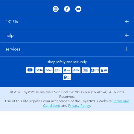
Electronics
playpop
Games & Puzzles
Barbie
"R" Us
help
Learning Toys
NERF
services
Outdoor & Sports
Thomas & Friends
shop safely and securely
Party
Jurassic World
Role Play & Costumes
Monopoly
© 2026
Toys”R”Us Malaysia Sdn Bhd 198701006687 (165401-A). All Rights
Reserved.
Use of this site signifies your acceptance of the Toys”R”Us Website
Terms and
Soft Toys
Conditions
and
Privacy Policy
.
Summer