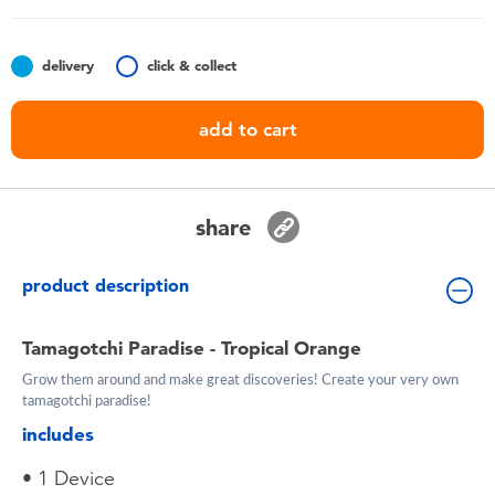
Toddler & Baby Toys
delivery
click & collect
Batteries
add to cart
Nintendo Switch
Blind Box
share
Collectible Characters
product description
Lifestyle Products
Tamagotchi Paradise - Tropical Orange
Grow them around and make great discoveries! Create your very own
tamagotchi paradise!
includes
• 1 Device