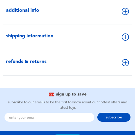
additional info
shipping information
refunds & returns
sign up to save
subscribe to our emails to be the first to know about our hottest offers and
latest toys
subscribe