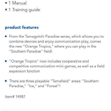
• 1 Manual
• 1 Training guide
product features
From the Tamagotchi Paradise series, which allows you to
combine devices and enjoy communication play, comes
the new "Orange Tropics," where you can play in the
"Southern Paradise" field!
"Orange Tropics" now includes cooperative and
competitive communication mini-games, as well as a field
expansion function
There are three playable "Tamafield" areas: "Southern
Paradise," "Ice," and "Forest"!
Item# 14987