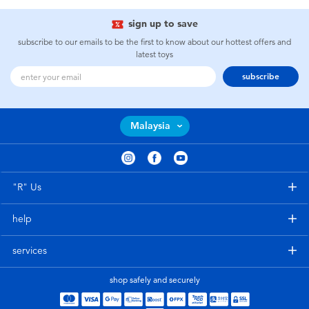
sign up to save
subscribe to our emails to be the first to know about our hottest offers and
latest toys
subscribe
Malaysia
"R" Us
help
services
shop safely and securely