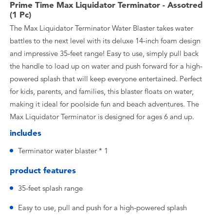
Prime Time Max Liquidator Terminator - Assotred
(1 Pc)
The Max Liquidator Terminator Water Blaster takes water
battles to the next level with its deluxe 14-inch foam design
and impressive 35-feet range! Easy to use, simply pull back
the handle to load up on water and push forward for a high-
powered splash that will keep everyone entertained. Perfect
for kids, parents, and families, this blaster floats on water,
making it ideal for poolside fun and beach adventures. The
Max Liquidator Terminator is designed for ages 6 and up.
includes
Terminator water blaster * 1
product features
35-feet splash range
Easy to use, pull and push for a high-powered splash