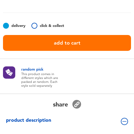
Toddler & Baby Toys
Batteries
delivery
click & collect
Nintendo Switch
add to cart
Blind Box
random pick
Collectible Characters
This product comes in
different styles which are
packed at random. Each
style sold separately
Lifestyle Products
share
product description