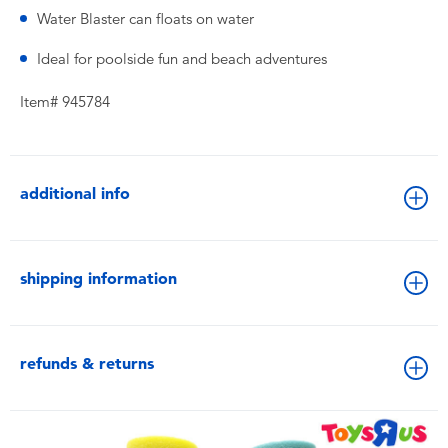
Water Blaster can floats on water
Ideal for poolside fun and beach adventures
Item# 945784
additional info
shipping information
refunds & returns