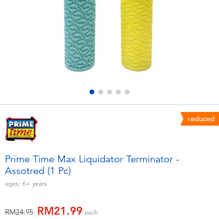
Electronics
playpop
Games & Puzzles
Barbie
Learning Toys
NERF
Outdoor & Sports
Thomas & Friends
Party
Jurassic World
reduced
Role Play & Costumes
Monopoly
Prime Time Max Liquidator Terminator -
Assotred (1 Pc)
Soft Toys
ages:
6+
years
Summer
RM21.99
Price reduced from
to
RM24.95
each