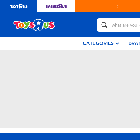
CATEGORIES
BRA