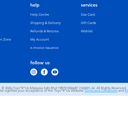
help
services
Help Centre
Star Card
Shipping & Delivery
Gift Cards
Refunds & Returns
Wishlist
un Zone
My Account
e-Invoice Issuance
follow us
© 2026
Toys”R”Us Malaysia Sdn Bhd 198701006687 (165401-A). All Rights Reserved.
site signifies your acceptance of the Toys”R”Us Website
Terms and Conditions
and
Pr