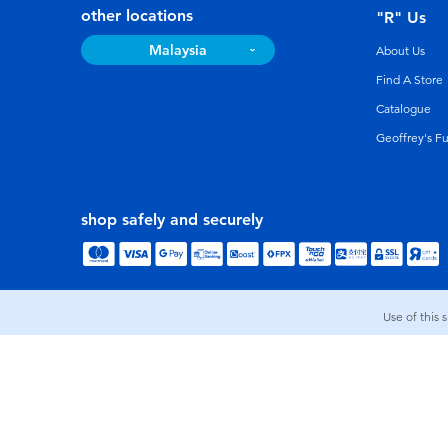
other locations
"R" Us
Malaysia
About Us
Find A Store
Catalogue
Geoffrey's F
shop safely and securely
Use of this 