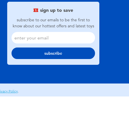
sign up to save
subscribe to our emails to be the first to
know about our hottest offers and latest toys
subscribe
ivacy Policy
.