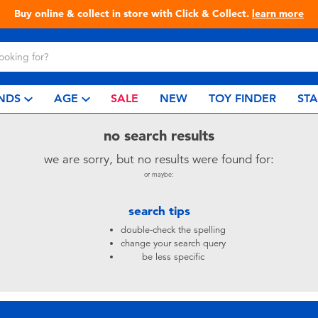
Buy online & collect in store with Click & Collect.
learn more
NDS
AGE
SALE
NEW
TOY FINDER
ST
no search results
we are sorry, but no results were found for:
or maybe:
search tips
double-check the spelling
change your search query
be less specific