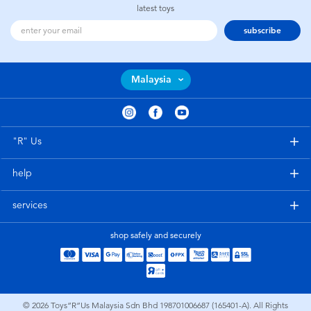
latest toys
subscribe
Malaysia
"R" Us
help
services
shop safely and securely
© 2026
Toys”R”Us Malaysia Sdn Bhd 198701006687 (165401-A). All Rights