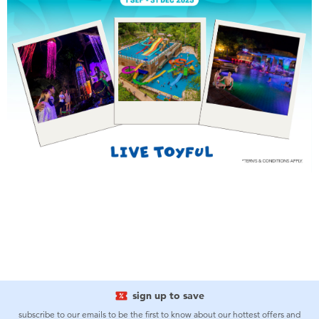
Toddler & Baby Toys
Batteries
Nintendo Switch
Blind Box
Collectible Characters
Lifestyle Products
sign up to save
subscribe to our emails to be the first to know about our hottest offers and