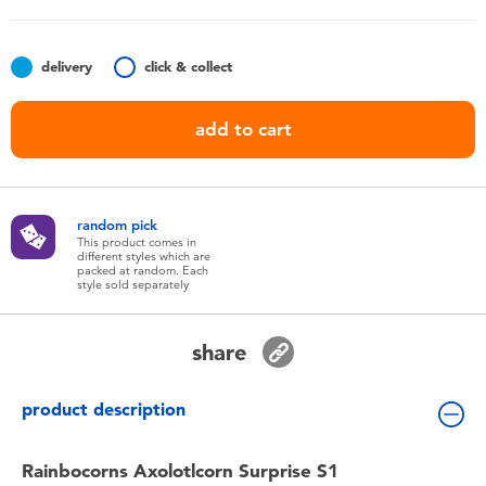
Toddler & Baby Toys
delivery
click & collect
Batteries
add to cart
Nintendo Switch
Blind Box
random pick
This product comes in
different styles which are
Collectible Characters
packed at random. Each
style sold separately
Lifestyle Products
share
product description
Rainbocorns Axolotlcorn Surprise S1