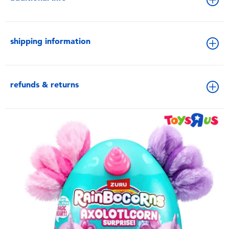
shipping information
refunds & returns