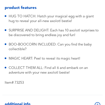
product features
HUG TO HATCH: Hatch your magical egg with a giant
hug to reveal your all-new axolotl bestie!
SURPRISE AND DELIGHT: Each has 10 axolotl surprises to
be discovered to bring endless joy and fun!
BOO-BOOCORN INCLUDED: Can you find the baby
collectible?
MAGIC HEART: Peel to reveal its magic heart!
COLLECT THEM ALL: Find all 6 and embark on an
adventure with your new axolotl bestie!
Item# 73253
additional info