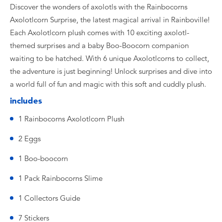
Discover the wonders of axolotls with the Rainbocorns
Axolotlcorn Surprise, the latest magical arrival in Rainboville!
Each Axolotlcorn plush comes with 10 exciting axolotl-
themed surprises and a baby Boo-Boocorn companion
waiting to be hatched. With 6 unique Axolotlcorns to collect,
the adventure is just beginning! Unlock surprises and dive into
a world full of fun and magic with this soft and cuddly plush.
includes
1 Rainbocorns Axolotlcorn Plush
2 Eggs
1 Boo-boocorn
1 Pack Rainbocorns Slime
1 Collectors Guide
7 Stickers