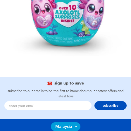
sign up to save
subscribe to our emails to be the first to know about our hottest offers and
latest toys
subscribe
Malaysia