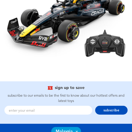
sign up to save
subscribe to our emails to be the first to know about our hottest offers and
latest toys
subscribe
Malaysia