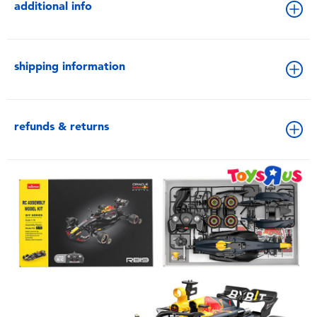
additional info
shipping information
refunds & returns