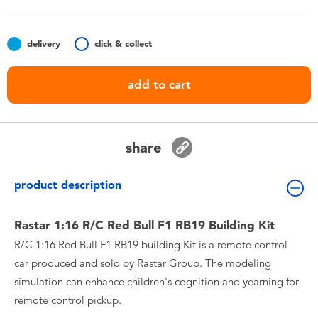
Toddler & Baby Toys
delivery
click & collect
Batteries
add to cart
Nintendo Switch
Blind Box
share
Collectible Characters
product description
Lifestyle Products
Rastar 1:16 R/C Red Bull F1 RB19 Building Kit
R/C 1:16 Red Bull F1 RB19 building Kit is a remote control
car produced and sold by Rastar Group. The modeling
simulation can enhance children's cognition and yearning for
remote control pickup.