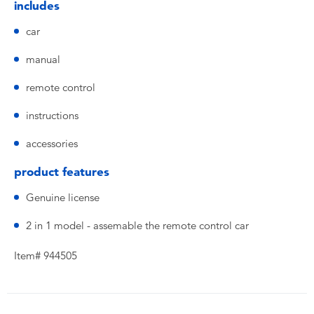
includes
car
manual
remote control
instructions
accessories
product features
Genuine license
2 in 1 model - assemable the remote control car
Item# 944505