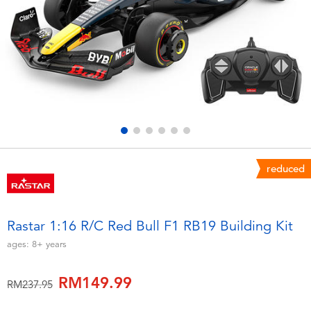
Electronics
playpop
Games & Puzzles
Barbie
Learning Toys
NERF
Outdoor & Sports
Thomas & Friends
Party
Jurassic World
reduced
Role Play & Costumes
Monopoly
Rastar 1:16 R/C Red Bull F1 RB19 Building Kit
Soft Toys
ages:
8+
years
RM149.99
Summer
Price reduced from
to
RM237.95