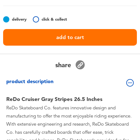
Toddler & Baby Toys
delivery
click & collect
Batteries
add to cart
Nintendo Switch
Blind Box
share
Collectible Characters
product description
Lifestyle Products
ReDo Cruiser Gray Stripes 26.5 Inches
ReDo Skateboard Co. features innovative design and
manufacturing to offer the most enjoyable riding experience.
With extensive engineering and research, ReDo Skateboard
Co. has carefully crafted boards that offer ease, trick