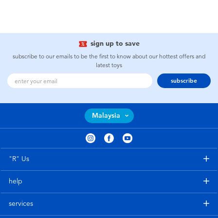
sign up to save
subscribe to our emails to be the first to know about our hottest offers and
latest toys
subscribe
Malaysia
"R" Us
help
services