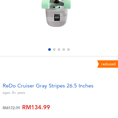
Electronics
playpop
Games & Puzzles
Barbie
Learning Toys
NERF
Outdoor & Sports
Thomas & Friends
Party
Jurassic World
reduced
Role Play & Costumes
Monopoly
ReDo Cruiser Gray Stripes 26.5 Inches
Soft Toys
ages:
8+
years
RM134.99
Summer
Price reduced from
to
RM172.99