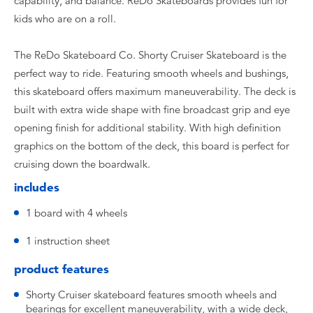
capability, and balance. ReDo Skateboards provides fun for
kids who are on a roll.
The ReDo Skateboard Co. Shorty Cruiser Skateboard is the
perfect way to ride. Featuring smooth wheels and bushings,
this skateboard offers maximum maneuverability. The deck is
built with extra wide shape with fine broadcast grip and eye
opening finish for additional stability. With high definition
graphics on the bottom of the deck, this board is perfect for
cruising down the boardwalk.
includes
1 board with 4 wheels
1 instruction sheet
product features
Shorty Cruiser skateboard features smooth wheels and
bearings for excellent maneuverability, with a wide deck,