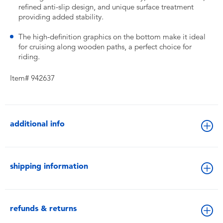
refined anti-slip design, and unique surface treatment
providing added stability.
The high-definition graphics on the bottom make it ideal
for cruising along wooden paths, a perfect choice for
riding.
Item# 942637
additional info
shipping information
refunds & returns