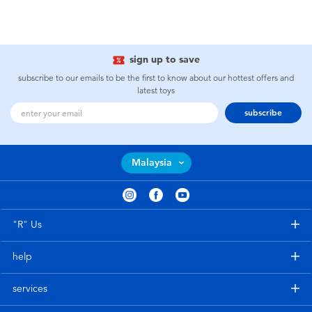
sign up to save
subscribe to our emails to be the first to know about our hottest offers and
latest toys
subscribe
Malaysia
"R" Us
help
services