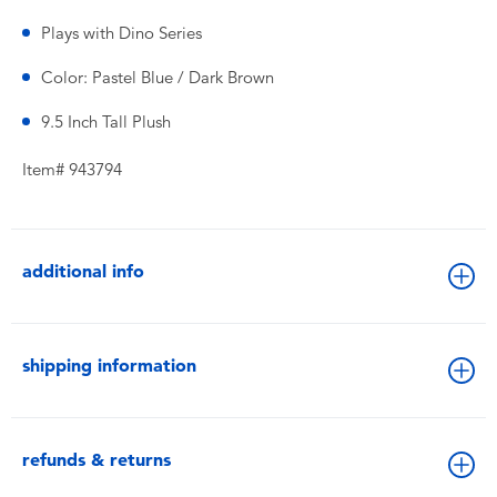
Plays with Dino Series
Color: Pastel Blue / Dark Brown
9.5 Inch Tall Plush
Item# 943794
additional info
shipping information
refunds & returns