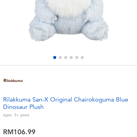
Electronics
playpop
Games & Puzzles
Barbie
Learning Toys
NERF
Outdoor & Sports
Thomas & Friends
Party
Jurassic World
Role Play & Costumes
Monopoly
Rilakkuma San-X Original Chairokoguma Blue
Dinosaur Plush
Soft Toys
ages:
3+
years
Summer
RM106.99