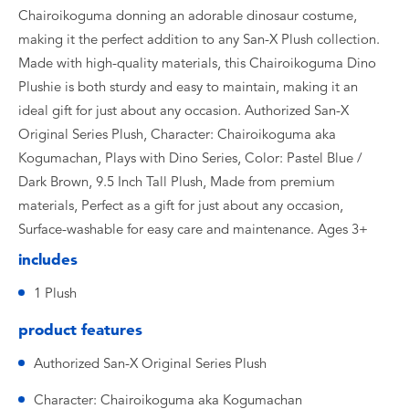
Chairoikoguma donning an adorable dinosaur costume,
making it the perfect addition to any San-X Plush collection.
Made with high-quality materials, this Chairoikoguma Dino
Plushie is both sturdy and easy to maintain, making it an
ideal gift for just about any occasion. Authorized San-X
Original Series Plush, Character: Chairoikoguma aka
Kogumachan, Plays with Dino Series, Color: Pastel Blue /
Dark Brown, 9.5 Inch Tall Plush, Made from premium
materials, Perfect as a gift for just about any occasion,
Surface-washable for easy care and maintenance. Ages 3+
includes
1 Plush
product features
Authorized San-X Original Series Plush
Character: Chairoikoguma aka Kogumachan