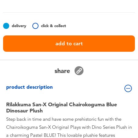
Toddler & Baby Toys
Batteries
delivery
click & collect
Nintendo Switch
add to cart
Blind Box
share
Collectible Characters
product description
Lifestyle Products
Rilakkuma San-X Original Chairokoguma Blue
Dinosaur Plush
Step back in time and have some prehistoric fun with the
Chairoikoguma San-X Original Plays with Dino Series Plush in
a charming Pastel BLUE! This lovable plushie features