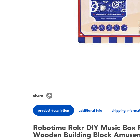
share
product description
additional info
shipping informa
Robotime Rokr DIY Music Box 
Wooden Building Block Amuse