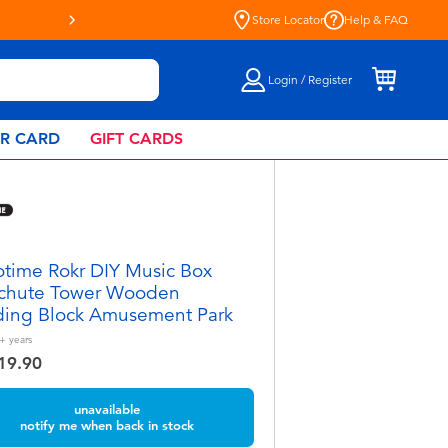
Live Toyful Every Day - Shop a
Store Locator
Help & FAQ
Login / Register
AR CARD
GIFT CARDS
time Rokr DIY Music Box
chute Tower Wooden
ding Block Amusement Park
+
years
19.90
unavailable
notify me when back in stock