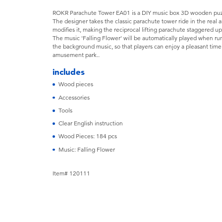
ROKR Parachute Tower EA01 is a DIY music box 3D wooden puzz
The designer takes the classic parachute tower ride in the rea
modifies it, making the reciprocal lifting parachute staggered u
The music 'Falling Flower' will be automatically played when run
the background music, so that players can enjoy a pleasant time w
amusement park..
includes
Wood pieces
Accessories
Tools
Clear English instruction
Wood Pieces: 184 pcs
Music: Falling Flower
Item# 120111