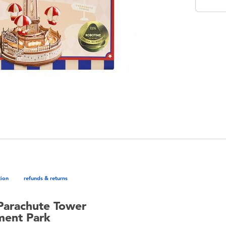
tion
refunds & returns
Parachute Tower
ment Park