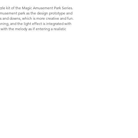
le kit of the Magic Amusement Park Series.
l amusement park as the design prototype and
ps and downs, which is more creative and fun.
ning, and the light effect is integrated with
ith the melody as if entering a realistic