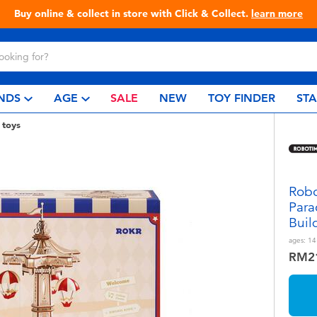
Buy online & collect in store with Click & Collect.
learn more
NDS
AGE
SALE
NEW
TOY FINDER
ST
 toys
Robo
Para
Buil
ages:
14
RM2