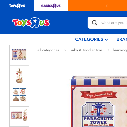
CATEGORIES
BRA
all categories
baby & toddler toys
learning