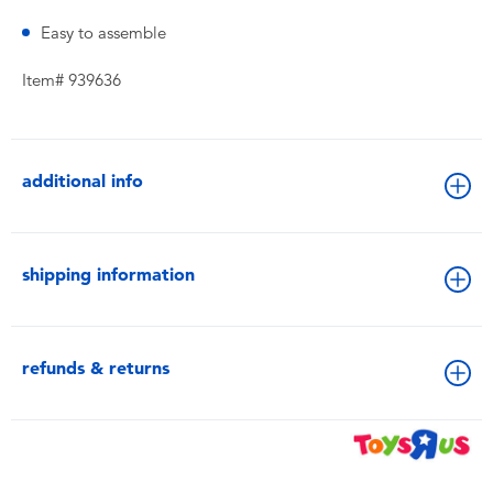
Easy to assemble
Item# 939636
additional info
shipping information
refunds & returns