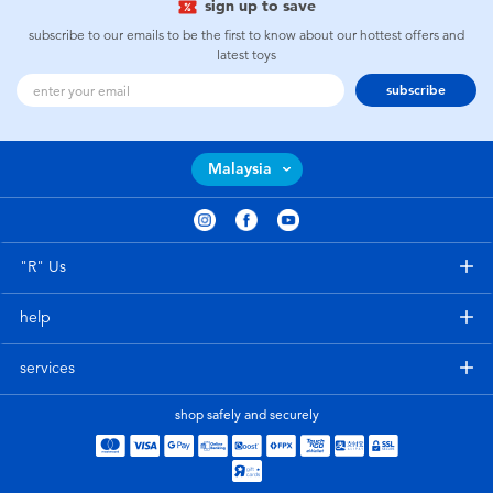
sign up to save
subscribe to our emails to be the first to know about our hottest offers and
latest toys
subscribe
Malaysia
"R" Us
help
services
shop safely and securely