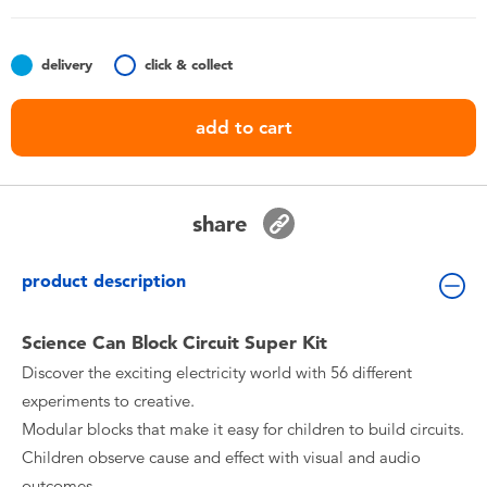
Toddler & Baby Toys
delivery
click & collect
Batteries
add to cart
Nintendo Switch
Blind Box
share
Collectible Characters
product description
Lifestyle Products
Science Can Block Circuit Super Kit
Discover the exciting electricity world with 56 different
experiments to creative.
Modular blocks that make it easy for children to build circuits.
Children observe cause and effect with visual and audio
outcomes.