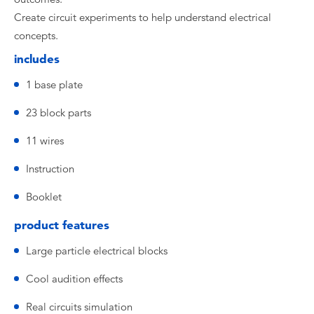
Create circuit experiments to help understand electrical
concepts.
includes
1 base plate
23 block parts
11 wires
Instruction
Booklet
product features
Large particle electrical blocks
Cool audition effects
Real circuits simulation