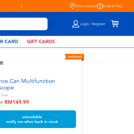
Store Locator
Help & FAQ
Login / Register
AR CARD
GIFT CARDS
reduced
nce Can Multifunction
scope
years
RM149.99
educed from
to
99
unavailable
notify me when back in stock