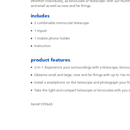
Whether individually, as binoculars or telescope: with our multif
and small as well as near and far things
includes
2 combinable monocular telescope
1 tripod
1 mobile phone holder
Instruction
product features
3-in-1-Experience your surroundings with a telescope, binocu
Observe small and large, near and far things with up to 16x m
Install a smartphone on the telescope and photograph your fi
Take the light and compact telescope or binoculars with you
Item# 939665