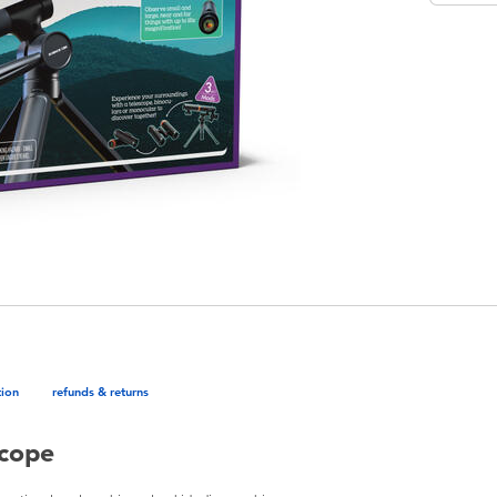
tion
refunds & returns
scope