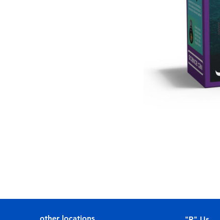
other locations
"R" Us