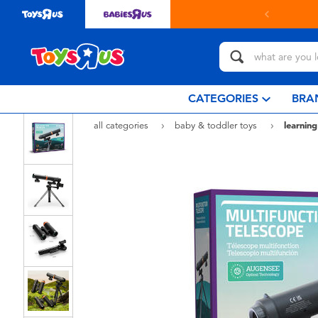
in store with Click & Collect.
learn more
CATEGORIES
BRA
all categories
baby & toddler toys
learning