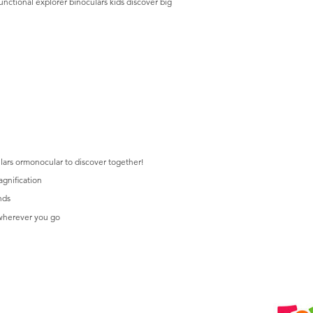
unctional explorer binoculars kids discover big
lars ormonocular to discover together!
agnification
nds
 wherever you go