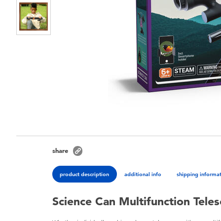
share
product description
additional info
shipping informa
Science Can Multifunction Tele