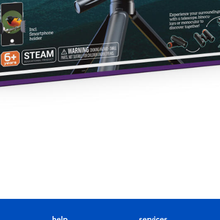
help
services