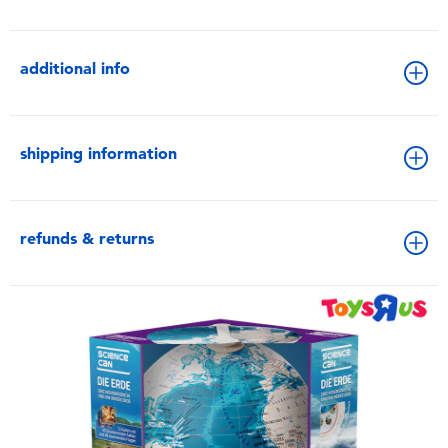
additional info
shipping information
refunds & returns