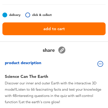
Toddler & Baby Toys
delivery
click & collect
Batteries
add to cart
Nintendo Switch
Blind Box
share
Collectible Characters
product description
Lifestyle Products
Science Can The Earth
Discover our inner and outer Earth with the interactive 3D
mode!!Listen to 66 fascinating facts and test your knowledge
with 48interesting questions in the quiz with self-control
function !Let the earth's core glow!