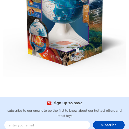
sign up to save
subscribe to our emails to be the first to know about our hottest offers and
latest toys
subscribe