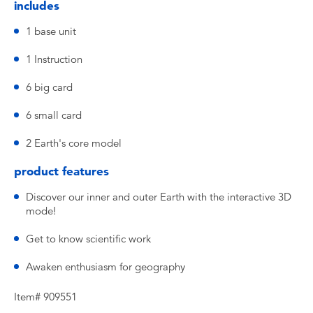
includes
1 base unit
1 Instruction
6 big card
6 small card
2 Earth's core model
product features
Discover our inner and outer Earth with the interactive 3D
mode!
Get to know scientific work
Awaken enthusiasm for geography
Item# 909551