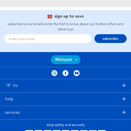
Electronics
playpop
sign up to save
Games & Puzzles
Barbie
subscribe to our emails to be the first to know about our hottest offers and
latest toys
Learning Toys
NERF
subscribe
Outdoor & Sports
Thomas & Friends
Malaysia
Party
Jurassic World
Role Play & Costumes
Monopoly
"R" Us
help
Soft Toys
services
Summer
shop safely and securely