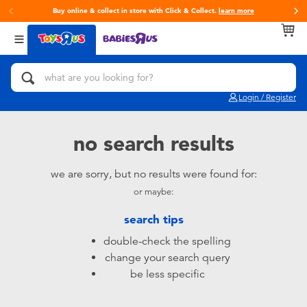
Buy online & collect in store with Click & Collect.
learn more
Back
Back
Back
Categories
Brands
Age
View All
Action Figures & Hero Play
Toy Story
0~2 Years
Login / Register
Bikes, Scooters & Ride-ons
Super Mario
3~4 Years
no search results
Building Blocks & LEGO
LEGO
5~7 Years
we are sorry, but no results were found for:
or maybe:
Cars, Trucks, Trains & RC
Hot Wheels
8~11 Years
search tips
Craft & Activities
Fuggler
12~14 Years
double-check the spelling
change your search query
Dolls & Collectibles
Play-Doh
14+
be less specific