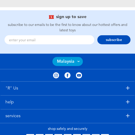
Electronics
playpop
sign up to save
Games & Puzzles
Barbie
subscribe to our emails to be the first to know about our hottest offers and
latest toys
Learning Toys
NERF
subscribe
Outdoor & Sports
Thomas & Friends
Malaysia
Party
Jurassic World
Role Play & Costumes
Monopoly
"R" Us
help
Soft Toys
services
Summer
shop safely and securely