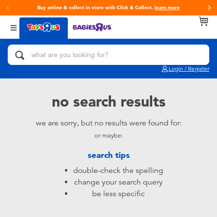
Buy online & collect in store with Click & Collect.
learn more
Back
Back
Back
Categories
Brands
Age
View All
Action Figures & Hero Play
Toy Story
0~2 Years
Login / Register
Bikes, Scooters & Ride-ons
Super Mario
3~4 Years
no search results
Building Blocks & LEGO
LEGO
5~7 Years
we are sorry, but no results were found for:
or maybe:
Cars, Trucks, Trains & RC
Hot Wheels
8~11 Years
search tips
Craft & Activities
Fuggler
12~14 Years
double-check the spelling
change your search query
Dolls & Collectibles
Play-Doh
14+
be less specific