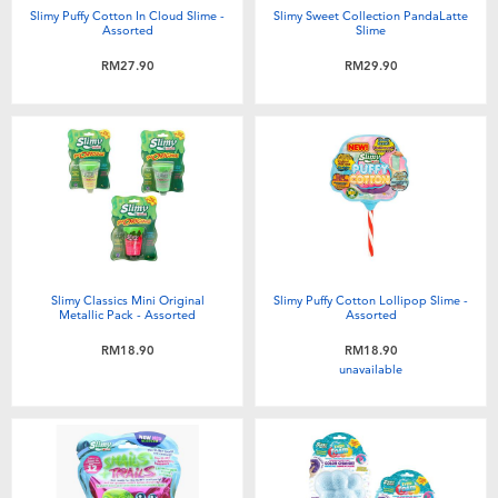
Slimy Puffy Cotton In Cloud Slime -
Slimy Sweet Collection PandaLatte
Assorted
Slime
RM27.90
RM29.90
Slimy Classics Mini Original
Slimy Puffy Cotton Lollipop Slime -
Metallic Pack - Assorted
Assorted
RM18.90
RM18.90
unavailable