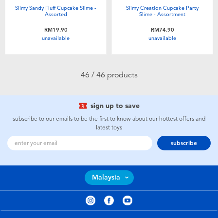
Slimy Sandy Fluff Cupcake Slime -
Slimy Creation Cupcake Party
Assorted
Slime - Assortment
RM19.90
RM74.90
unavailable
unavailable
46 / 46 products
sign up to save
subscribe to our emails to be the first to know about our hottest offers and
latest toys
subscribe
Malaysia