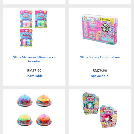
Slimy Macarons Slime Pack -
Slimy Sugary Crush Bakery
Assorted
RM27.90
RM79.90
unavailable
unavailable