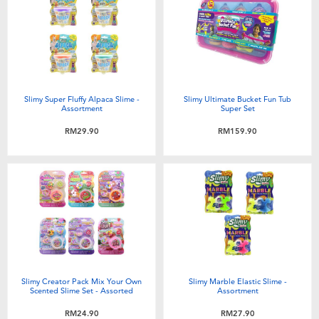
Slimy Super Fluffy Alpaca Slime -
Slimy Ultimate Bucket Fun Tub
Assortment
Super Set
RM29.90
RM159.90
Slimy Creator Pack Mix Your Own
Slimy Marble Elastic Slime -
Scented Slime Set - Assorted
Assortment
RM24.90
RM27.90