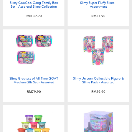
Slimy GooGoo Gang Family Box
Slimy Super Fluffy Slime -
Set - Assorted Slime Collection
Assortment
RM139.90
RM27.90
Slimy Greatest of All Time GOAT
Slimy Unicorn Collectible Figure &
Medium Gift Set - Assorted
Slime Pack - Assorted
RM79.90
RM29.90