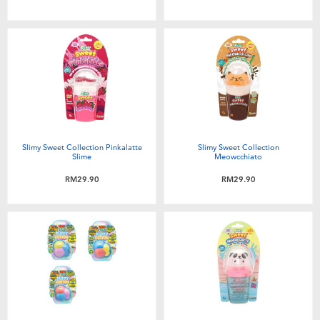
Slimy Sweet Collection Pinkalatte
Slimy Sweet Collection
Slime
Meowcchiato
RM29.90
RM29.90