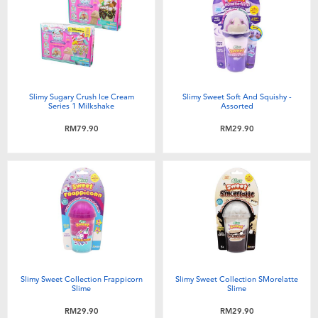
Electronics
playpop
Games & Puzzles
Barbie
Learning Toys
NERF
Slimy Sugary Crush Ice Cream
Slimy Sweet Soft And Squishy -
Series 1 Milkshake
Assorted
Outdoor & Sports
Thomas & Friends
RM79.90
RM29.90
Party
Jurassic World
Role Play & Costumes
Monopoly
Soft Toys
Slimy Sweet Collection Frappicorn
Slimy Sweet Collection SMorelatte
Summer
Slime
Slime
RM29.90
RM29.90