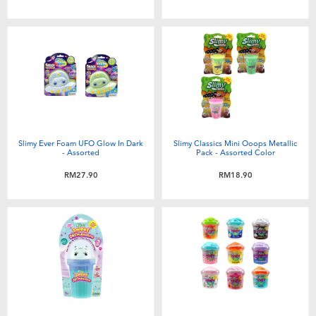
Slimy Ever Foam UFO Glow In Dark
Slimy Classics Mini Ooops Metallic
- Assorted
Pack - Assorted Color
RM27.90
RM18.90