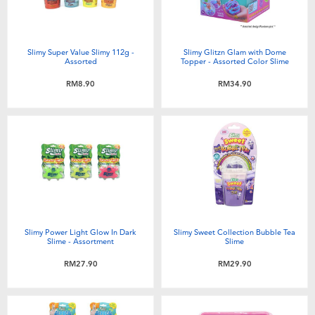
Slimy Super Value Slimy 112g -
Slimy Glitzn Glam with Dome
Assorted
Topper - Assorted Color Slime
RM8.90
RM34.90
Slimy Power Light Glow In Dark
Slimy Sweet Collection Bubble Tea
Slime - Assortment
Slime
RM27.90
RM29.90