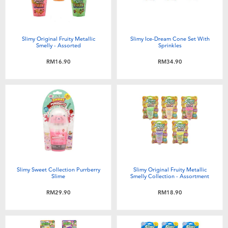
Slimy Original Fruity Metallic
Slimy Ice-Dream Cone Set With
Smelly - Assorted
Sprinkles
RM16.90
RM34.90
Slimy Sweet Collection Purrberry
Slimy Original Fruity Metallic
Slime
Smelly Collection - Assortment
RM29.90
RM18.90