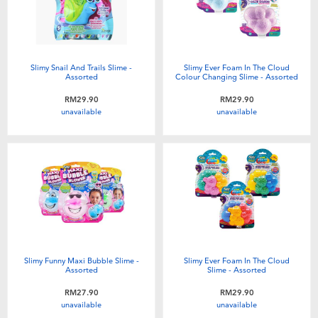
Slimy Snail And Trails Slime -
Slimy Ever Foam In The Cloud
Assorted
Colour Changing Slime - Assorted
RM29.90
RM29.90
unavailable
unavailable
Slimy Funny Maxi Bubble Slime -
Slimy Ever Foam In The Cloud
Assorted
Slime - Assorted
RM27.90
RM29.90
unavailable
unavailable