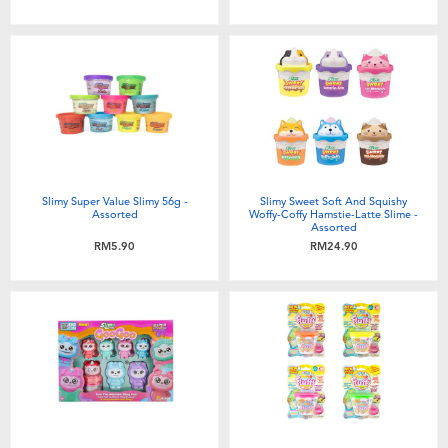
Toddler & Baby Toys
Batteries
Nintendo Switch
Blind Box
Slimy Super Value Slimy 56g -
Slimy Sweet Soft And Squishy
Assorted
Woffy-Coffy Hamstie-Latte Slime -
Assorted
Collectible Characters
RM5.90
RM24.90
Lifestyle Products