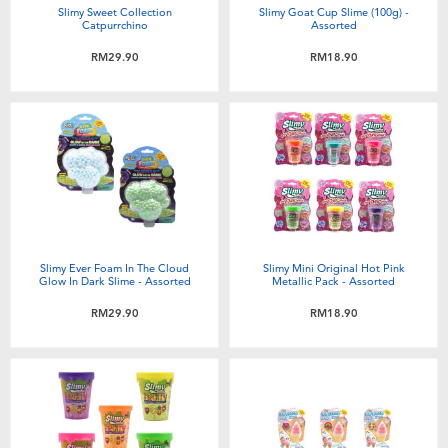
Slimy Sweet Collection
Slimy Goat Cup Slime (100g) -
Catpurrchino
Assorted
RM29.90
RM18.90
Slimy Ever Foam In The Cloud
Slimy Mini Original Hot Pink
Glow In Dark Slime - Assorted
Metallic Pack - Assorted
RM29.90
RM18.90