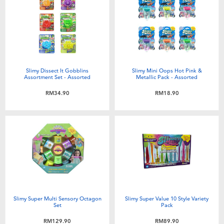
Slimy Dissect It Gobblins
Slimy Mini Oops Hot Pink &
Assortment Set - Assorted
Metallic Pack - Assorted
RM34.90
RM18.90
Slimy Super Multi Sensory Octagon
Slimy Super Value 10 Style Variety
Set
Pack
RM129.90
RM89.90