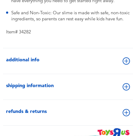
have everything you need to get started right away.
Safe and Non-Toxic: Our slime is made with safe, non-toxic
ingredients, so parents can rest easy while kids have fun.
Item# 34282
additional info
shipping information
refunds & returns