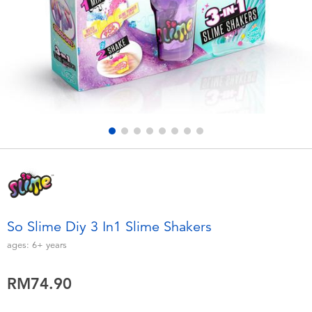
Electronics
playpop
Games & Puzzles
Barbie
Learning Toys
NERF
Outdoor & Sports
Thomas & Friends
Party
Jurassic World
Role Play & Costumes
Monopoly
So Slime Diy 3 In1 Slime Shakers
Soft Toys
ages:
6+
years
RM74.90
Summer