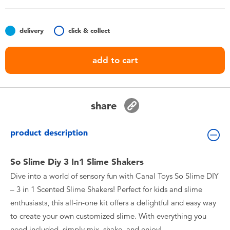
Toddler & Baby Toys
delivery
click & collect
Batteries
add to cart
Nintendo Switch
Blind Box
share
Collectible Characters
product description
Lifestyle Products
So Slime Diy 3 In1 Slime Shakers
Dive into a world of sensory fun with Canal Toys So Slime DIY
– 3 in 1 Scented Slime Shakers! Perfect for kids and slime
enthusiasts, this all-in-one kit offers a delightful and easy way
to create your own customized slime. With everything you
need included, simply mix, shake, and enjoy!