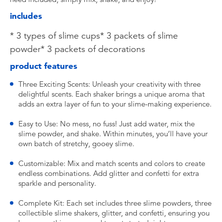
includes
* 3 types of slime cups* 3 packets of slime
powder* 3 packets of decorations
product features
Three Exciting Scents: Unleash your creativity with three
delightful scents. Each shaker brings a unique aroma that
adds an extra layer of fun to your slime-making experience.
Easy to Use: No mess, no fuss! Just add water, mix the
slime powder, and shake. Within minutes, you’ll have your
own batch of stretchy, gooey slime.
Customizable: Mix and match scents and colors to create
endless combinations. Add glitter and confetti for extra
sparkle and personality.
Complete Kit: Each set includes three slime powders, three
collectible slime shakers, glitter, and confetti, ensuring you