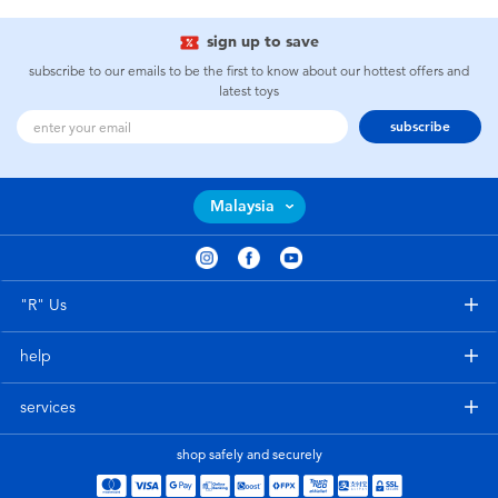
sign up to save
subscribe to our emails to be the first to know about our hottest offers and
latest toys
subscribe
Malaysia
"R" Us
help
services
shop safely and securely