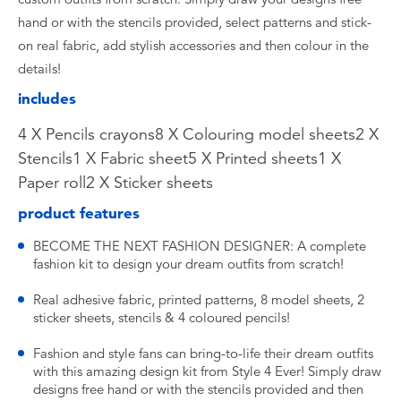
hand or with the stencils provided, select patterns and stick-
on real fabric, add stylish accessories and then colour in the
details!
includes
4 X Pencils crayons8 X Colouring model sheets2 X
Stencils1 X Fabric sheet5 X Printed sheets1 X
Paper roll2 X Sticker sheets
product features
BECOME THE NEXT FASHION DESIGNER: A complete
fashion kit to design your dream outfits from scratch!
Real adhesive fabric, printed patterns, 8 model sheets, 2
sticker sheets, stencils & 4 coloured pencils!
Fashion and style fans can bring-to-life their dream outfits
with this amazing design kit from Style 4 Ever! Simply draw
designs free hand or with the stencils provided and then