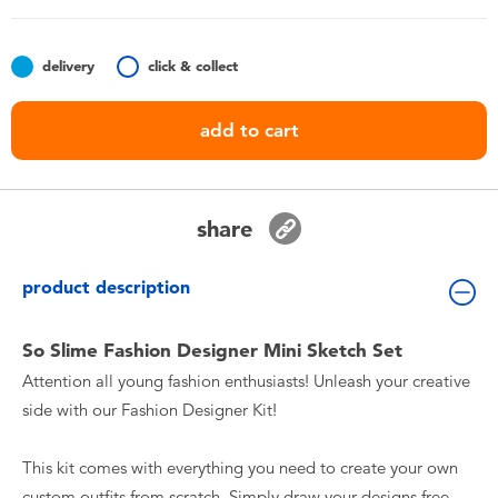
Toddler & Baby Toys
delivery
click & collect
Batteries
add to cart
Nintendo Switch
Blind Box
share
Collectible Characters
product description
Lifestyle Products
So Slime Fashion Designer Mini Sketch Set
Attention all young fashion enthusiasts! Unleash your creative
side with our Fashion Designer Kit!
This kit comes with everything you need to create your own
custom outfits from scratch. Simply draw your designs free