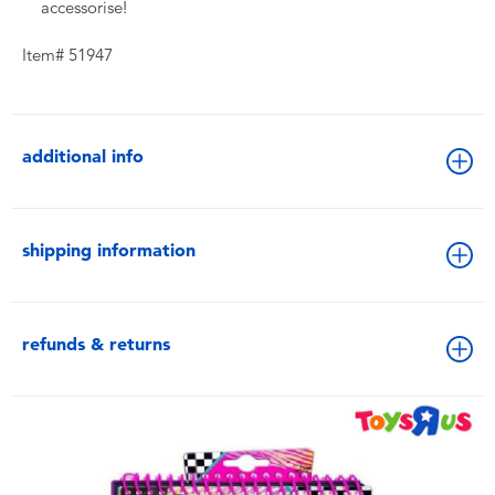
accessorise!
Item# 51947
additional info
shipping information
refunds & returns