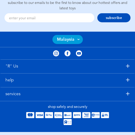
subscribe to our emails to be the first to know about our hottest offers and
latest toys
subscribe
Malaysia
"R" Us
help
services
shop safely and securely