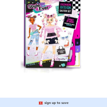
sign up to save