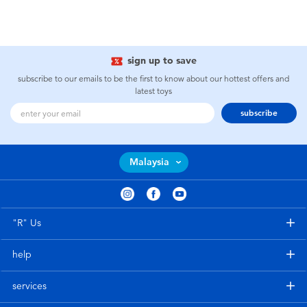
sign up to save
subscribe to our emails to be the first to know about our hottest offers and
latest toys
subscribe
Malaysia
"R" Us
help
services