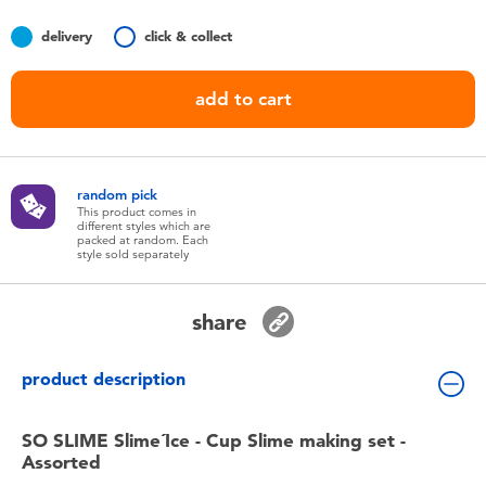
Toddler & Baby Toys
delivery
click & collect
Batteries
add to cart
Nintendo Switch
random pick
Blind Box
This product comes in
different styles which are
packed at random. Each
style sold separately
Collectible Characters
share
Lifestyle Products
product description
SO SLIME Slime´Ice - Cup Slime making set -
Assorted