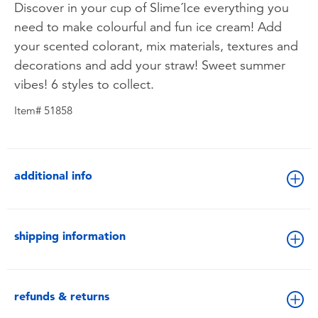
Discover in your cup of Slime´Ice everything you
need to make colourful and fun ice cream! Add
your scented colorant, mix materials, textures and
decorations and add your straw! Sweet summer
vibes! 6 styles to collect.
Item# 51858
additional info
shipping information
refunds & returns