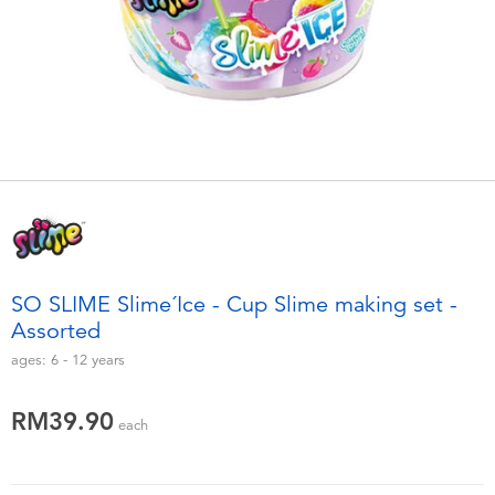
Electronics
playpop
Games & Puzzles
Barbie
Learning Toys
NERF
Outdoor & Sports
Thomas & Friends
Party
Jurassic World
SO SLIME Slime´Ice - Cup Slime making set -
Role Play & Costumes
Monopoly
Assorted
ages:
6 - 12
years
Soft Toys
RM39.90
each
Summer