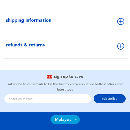
shipping information
refunds & returns
sign up to save
subscribe to our emails to be the first to know about our hottest offers and
latest toys
subscribe
Malaysia