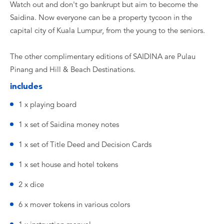
Watch out and don't go bankrupt but aim to become the
Saidina. Now everyone can be a property tycoon in the
capital city of Kuala Lumpur, from the young to the seniors.
The other complimentary editions of SAIDINA are Pulau
Pinang and Hill & Beach Destinations.
includes
1 x playing board
1 x set of Saidina money notes
1 x set of Title Deed and Decision Cards
1 x set house and hotel tokens
2 x dice
6 x mover tokens in various colors