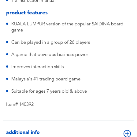
1 x instruction manual
product features
KUALA LUMPUR version of the popular SAIDINA board
game
Can be played in a group of 26 players
A game that develops business power
Improves interaction skills
Malaysia's #1 trading board game
Suitable for ages 7 years old & above
Item# 140392
additional info