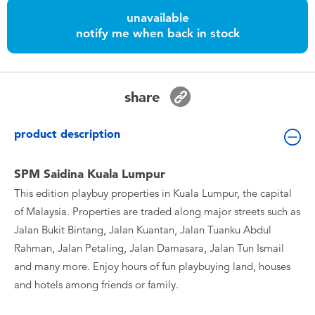
Toddler & Baby Toys
unavailable
notify me when back in stock
Batteries
Nintendo Switch
share
Blind Box
product description
Collectible Characters
SPM Saidina Kuala Lumpur
This edition playbuy properties in Kuala Lumpur, the capital
Lifestyle Products
of Malaysia. Properties are traded along major streets such as
Jalan Bukit Bintang, Jalan Kuantan, Jalan Tuanku Abdul
Rahman, Jalan Petaling, Jalan Damasara, Jalan Tun Ismail
and many more. Enjoy hours of fun playbuying land, houses
and hotels among friends or family.