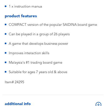
1 x instruction manua
product features
COMPACT version of the popular SAIDINA board game
Can be played in a group of 26 players
A game that develops business power
Improves interaction skills
Malaysia's #1 trading board game
Suitable for ages 7 years old & above
Item# 24295
additional info