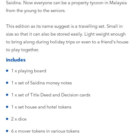
Saidina. Now everyone can be a property tycoon in Malaysia
from the young to the seniors.
This edition as its name suggest is a travelling set. Small in
size so that it can also be stored easily. Light weight enough
to bring along during holiday trips or even to a friend's house
to play together.
includes
1 x playing board
1 x set of Saidina money notes
1 x set of Title Deed and Decision cards
1 x set house and hotel tokens
2 x dice
6 x mover tokens in various tokens