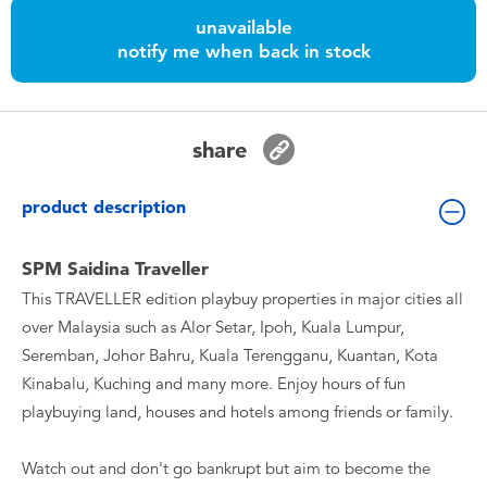
Toddler & Baby Toys
unavailable
notify me when back in stock
Batteries
Nintendo Switch
share
Blind Box
product description
Collectible Characters
SPM Saidina Traveller
This TRAVELLER edition playbuy properties in major cities all
Lifestyle Products
over Malaysia such as Alor Setar, Ipoh, Kuala Lumpur,
Seremban, Johor Bahru, Kuala Terengganu, Kuantan, Kota
Kinabalu, Kuching and many more. Enjoy hours of fun
playbuying land, houses and hotels among friends or family.
Watch out and don't go bankrupt but aim to become the