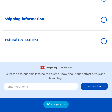
shipping information
refunds & returns
sign up to save
subscribe to our emails to be the first to know about our hottest offers and
latest toys
subscribe
Malaysia