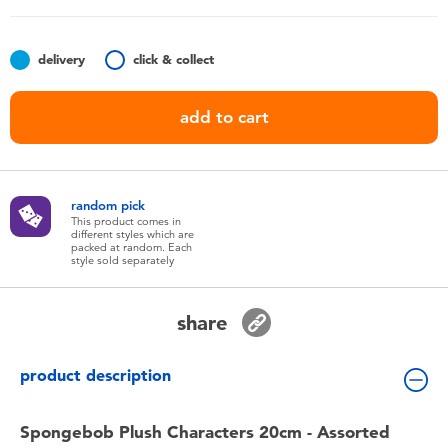
Toddler & Baby Toys
delivery
click & collect
Batteries
add to cart
Nintendo Switch
Blind Box
random pick
This product comes in
different styles which are
Collectible Characters
packed at random. Each
style sold separately
Lifestyle Products
share
product description
Spongebob Plush Characters 20cm - Assorted