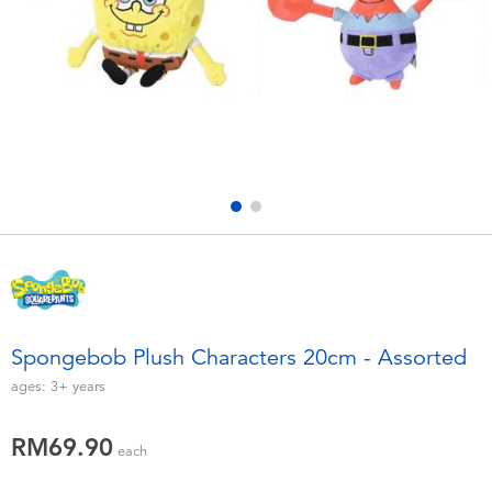
Electronics
playpop
Games & Puzzles
Barbie
Learning Toys
NERF
Outdoor & Sports
Thomas & Friends
Party
Jurassic World
Role Play & Costumes
Monopoly
Spongebob Plush Characters 20cm - Assorted
Soft Toys
ages:
3+
years
RM69.90
Summer
each