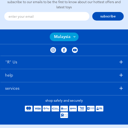
subscribe to our emails to be the first to know about our hottest offers and
latest toys
subscribe
Malaysia
"R" Us
help
services
shop safely and securely