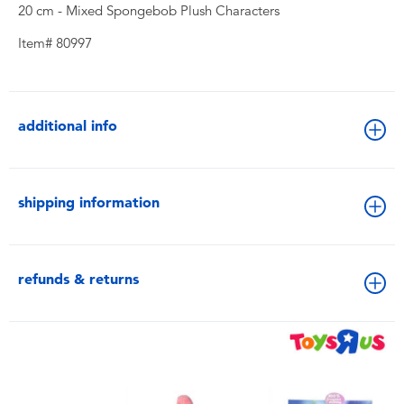
20 cm - Mixed Spongebob Plush Characters
Item# 80997
additional info
shipping information
refunds & returns