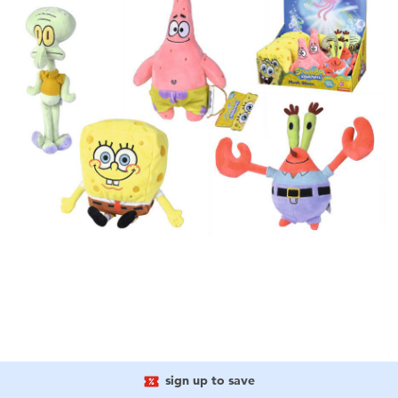
sign up to save