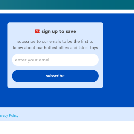
sign up to save
subscribe to our emails to be the first to
know about our hottest offers and latest toys
subscribe
ivacy Policy
.