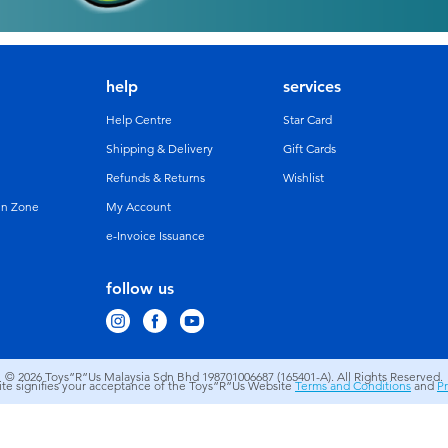
help
services
Help Centre
Star Card
Shipping & Delivery
Gift Cards
Refunds & Returns
Wishlist
un Zone
My Account
e-Invoice Issuance
follow us
© 2026
Toys”R”Us Malaysia Sdn Bhd 198701006687 (165401-A). All Rights Reserved.
site signifies your acceptance of the Toys”R”Us Website
Terms and Conditions
and
Pr