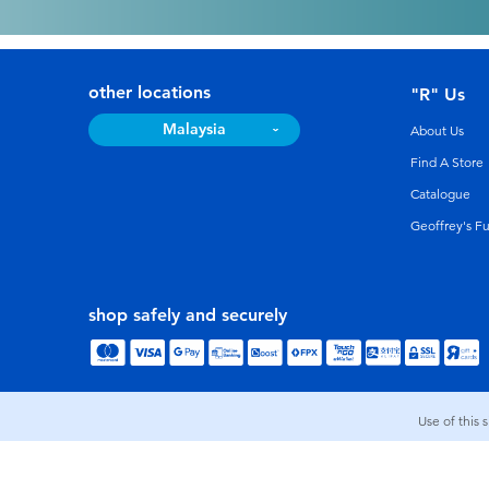
other locations
"R" Us
Malaysia
About Us
Find A Store
Catalogue
Geoffrey's F
shop safely and securely
Use of this 