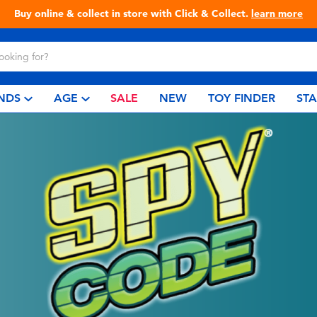
Buy online & collect in store with Click & Collect.
learn more
NDS
AGE
SALE
NEW
TOY FINDER
ST