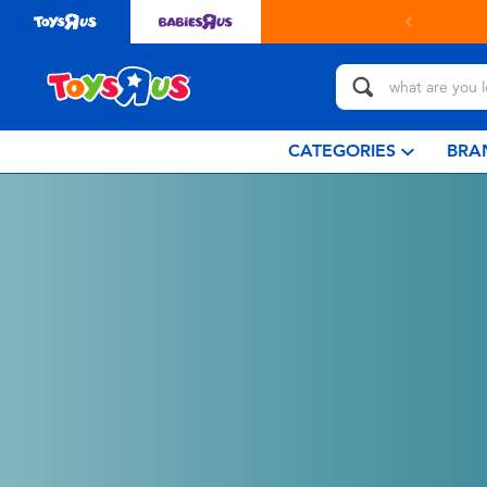
CATEGORIES
BRA