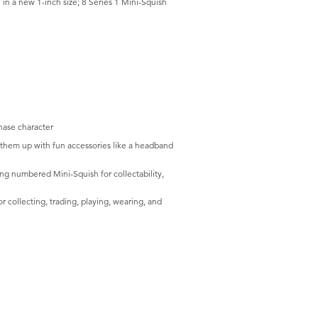
in a new 1-inch size; 8 Series 1 Mini-Squish
hase character
them up with fun accessories like a headband
g numbered Mini-Squish for collectability,
collecting, trading, playing, wearing, and