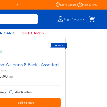
Live Toyful Every Day - Shop a
Store Locator
Help & FAQ
Login / Register
AR CARD
GIFT CARDS
exclusive
sh-A-Longs 8 Pack - Assorted
years
5.90
each
ivery
click & collect
add to cart