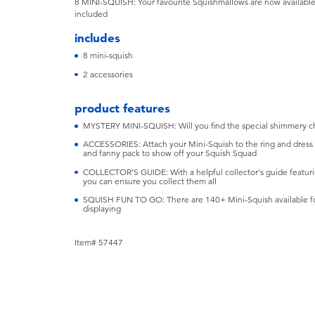
8 MINI-SQUISH: Your favourite Squishmallows are now available 
included
includes
8 mini-squish
2 accessories
product features
MYSTERY MINI-SQUISH: Will you find the special shimmery c
ACCESSORIES: Attach your Mini-Squish to the ring and dress 
and fanny pack to show off your Squish Squad
COLLECTOR’S GUIDE: With a helpful collector's guide featurin
you can ensure you collect them all
SQUISH FUN TO GO: There are 140+ Mini-Squish available for 
displaying
Item# 57447