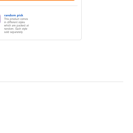
random pick
This product comes
in different styles
which are packed at
random. Each style
sold separately