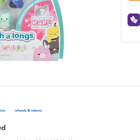
tion
refunds & returns
ed