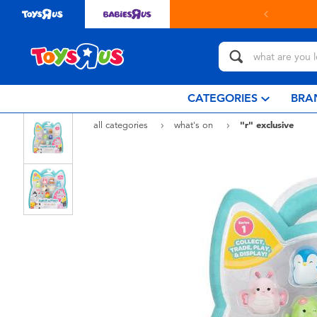
CATEGORIES
BRA
all categories
what's on
"r" exclusive