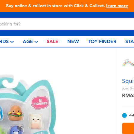
Buy online & collect in store with Click & Collect.
learn more
NDS
AGE
SALE
NEW
TOY FINDER
ST
Squi
ages:
3+
RM6
del