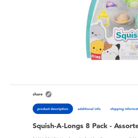
share
product description
additional info
shipping informa
Squish-A-Longs 8 Pack - Assort