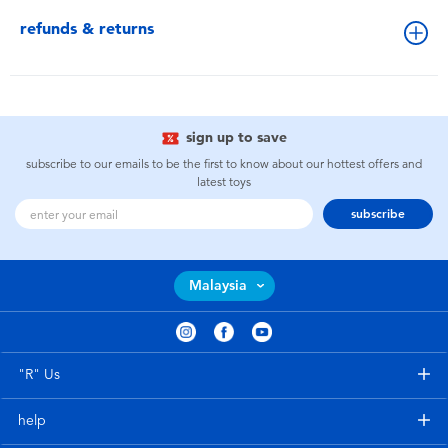
refunds & returns
sign up to save
subscribe to our emails to be the first to know about our hottest offers and
latest toys
subscribe
Malaysia
"R" Us
help