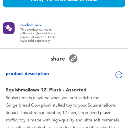
Toddler & Baby Toys
Batteries
random pick
This product comes in
different styles which are
Nintendo Switch
packed at random. Each
style sold separately
Blind Box
share
Collectible Characters
product description
Lifestyle Products
Squishmallows 12' Plush - Assorted
Squish time is playtime when you add Jericho the
Gingerbread Cow plush stuffed toy to your Squishmallows
Squad. This ultra-squeezable, 12-inch, large-sized plush
stuffed toy is made with high-quality and ultra soft materials.
This soft stuffed plush toy is perfect for an adult or child to