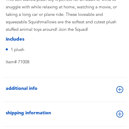
snuggle with while relaxing at home, watching a movie, or
taking a long car or plane ride. These loveable and
squeezable Squishmallows are the softest and cutest plush
stuffed animal toys around! Join the Squad!
includes
1 plush
Item# 71008
additional info
shipping information