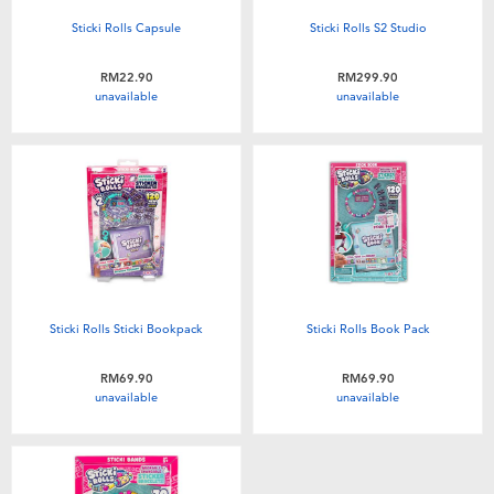
Sticki Rolls Capsule
Sticki Rolls S2 Studio
RM22.90
RM299.90
unavailable
unavailable
Sticki Rolls Sticki Bookpack
Sticki Rolls Book Pack
RM69.90
RM69.90
unavailable
unavailable