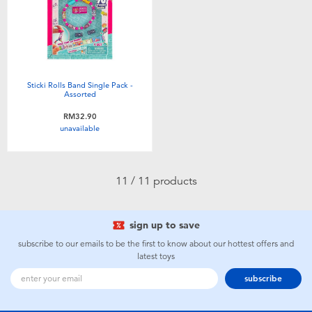
Sticki Rolls Band Single Pack -
Assorted
RM32.90
unavailable
11 / 11 products
sign up to save
subscribe to our emails to be the first to know about our hottest offers and
latest toys
subscribe