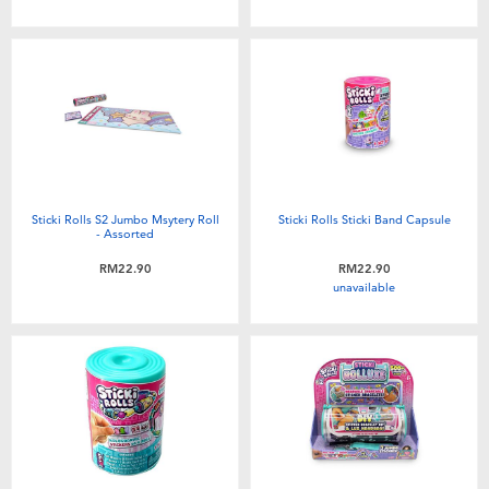
Toddler & Baby Toys
Batteries
Nintendo Switch
Blind Box
Sticki Rolls S2 Jumbo Msytery Roll
Sticki Rolls Sticki Band Capsule
- Assorted
Collectible Characters
RM22.90
RM22.90
unavailable
Lifestyle Products