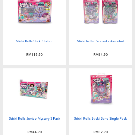
Electronics
playpop
Games & Puzzles
Barbie
Learning Toys
NERF
Sticki Rolls Sticki Station
Sticki Rolls Pendant - Assorted
Outdoor & Sports
Thomas & Friends
RM119.90
RM64.90
Party
Jurassic World
Role Play & Costumes
Monopoly
Soft Toys
Sticki Rolls Jumbo Mystery 3 Pack
Sticki Rolls Sticki Band Single Pack
Summer
RM44.90
RM32.90