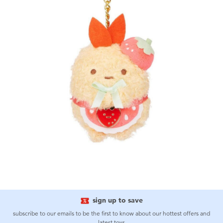
sign up to save
subscribe to our emails to be the first to know about our hottest offers and
latest toys