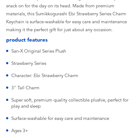
snack on for the day on its head. Made from premium
materials, this Sumikkogurashi Ebi Strawberry Series Charm
Keychain is surface-washable for easy care and maintenance
making it the perfect gift for just about any occasion.
product features
San-X Original Series Plush
Strawberry Series
Character: Ebi Strawberry Charm
3" Tall Charm
Super soft, premium quality collectible plushie, perfect for
play and sleep
Surface-washable for easy care and maintenance
Ages 3+