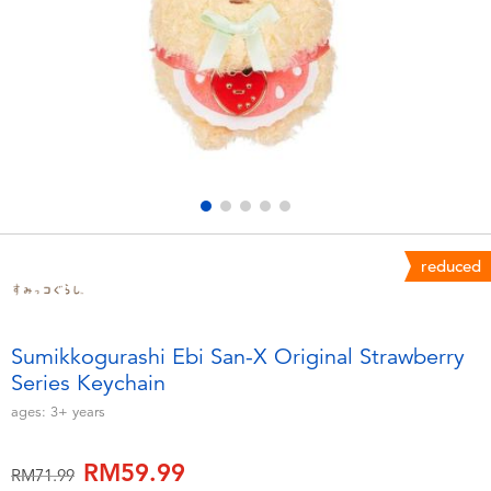
Electronics
playpop
Games & Puzzles
Barbie
Learning Toys
NERF
Outdoor & Sports
Thomas & Friends
Party
Jurassic World
reduced
Role Play & Costumes
Monopoly
Sumikkogurashi Ebi San-X Original Strawberry
Series Keychain
Soft Toys
ages:
3+
years
Summer
RM59.99
Price reduced from
to
RM71.99