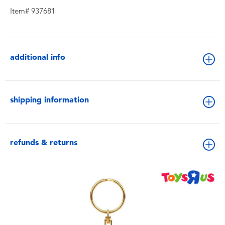
Item# 937681
additional info
shipping information
refunds & returns