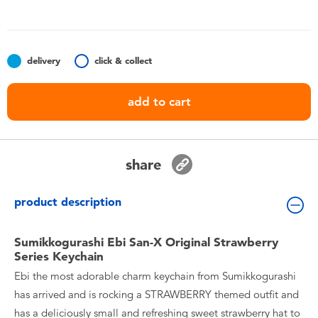
Toddler & Baby Toys
Batteries
delivery
click & collect
Nintendo Switch
add to cart
Blind Box
share
Collectible Characters
product description
Lifestyle Products
Sumikkogurashi Ebi San-X Original Strawberry
Series Keychain
Ebi the most adorable charm keychain from Sumikkogurashi
has arrived and is rocking a STRAWBERRY themed outfit and
has a deliciously small and refreshing sweet strawberry hat to