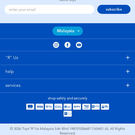
subscribe
Malaysia
"R" Us
help
services
shop safely and securely
© 2026
Toys”R”Us Malaysia Sdn Bhd 198701006687 (165401-A). All Rights
Reserved.