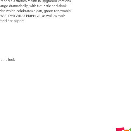
and his friends return in upgraded versions,
nge dramatically, with futuristic and sleek
ries which celebrates clean, green renewable
NEW SUPER WING FRIENDS, as well as their
 World Spaceport!
ctric look