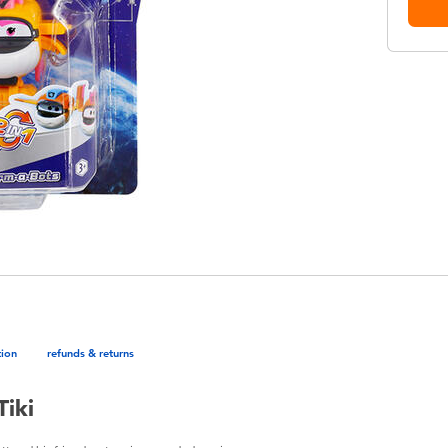
tion
refunds & returns
Tiki