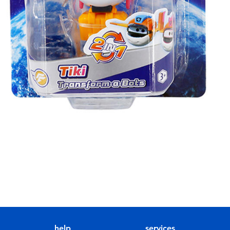
help
services