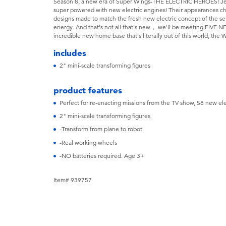
Season 8, a new era of Super Wings-THE ELECTRIC HEROES! Jett 
super powered with new electric engines! Their appearances cha
designs made to match the fresh new electric concept of the se
energy. And that's not all that's new， we'll be meeting FIVE 
incredible new home base that's literally out of this world, the
includes
2" mini-scale transforming figures
product features
Perfect for re-enacting missions from the TV show, S8 new ele
2" mini-scale transforming figures
-Transform from plane to robot
-Real working wheels
-NO batteries required. Age 3+
Item# 939757