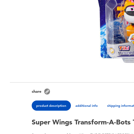
share
product description
additional info
shipping informa
Super Wings Transform-A-Bots 