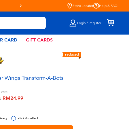
Store Locator
Help & FAQ
Login / Register
AR CARD
GIFT CARDS
reduced
r Wings Transform-A-Bots
years
RM24.99
educed from
to
9
ivery
click & collect