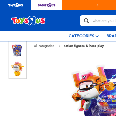
in store with Click & Collect.
learn more
CATEGORIES
BRA
all categories
action figures & hero play