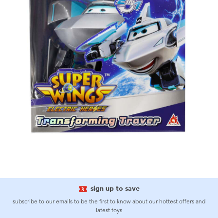
sign up to save
subscribe to our emails to be the first to know about our hottest offers and
latest toys