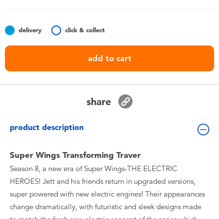
Toddler & Baby Toys
delivery
click & collect
Batteries
add to cart
Nintendo Switch
Blind Box
share
Collectible Characters
product description
Lifestyle Products
Super Wings Transforming Traver
Season 8, a new era of Super Wings-THE ELECTRIC
HEROES! Jett and his friends return in upgraded versions,
super powered with new electric engines! Their appearances
change dramatically, with futuristic and sleek designs made