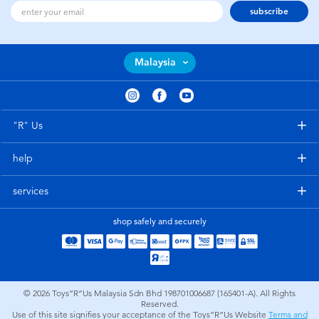
subscribe
Malaysia
"R" Us
help
services
shop safely and securely
© 2026
Toys”R”Us Malaysia Sdn Bhd 198701006687 (165401-A). All Rights
Reserved.
Use of this site signifies your acceptance of the Toys”R”Us Website
Terms and