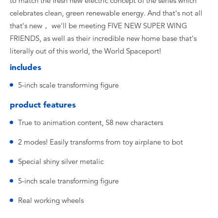
to match the fresh new electric concept of the series which
celebrates clean, green renewable energy. And that's not all
that's new， we'll be meeting FIVE NEW SUPER WING
FRIENDS, as well as their incredible new home base that's
literally out of this world, the World Spaceport!
includes
5-inch scale transforming figure
product features
True to animation content, S8 new characters
2 modes! Easily transforms from toy airplane to bot
Special shiny silver metalic
5-inch scale transforming figure
Real working wheels