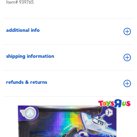
Item# 939765
additional info
shipping information
refunds & returns