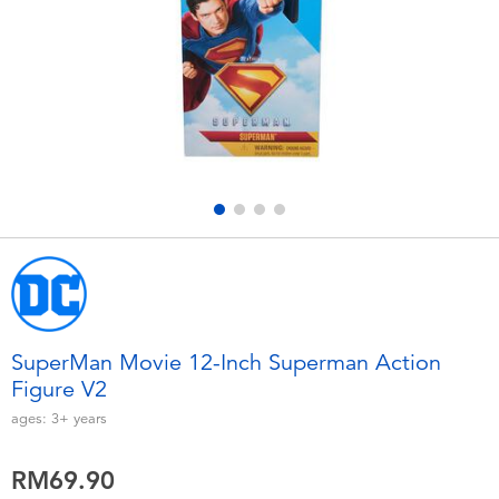
Electronics
playpop
Games & Puzzles
Barbie
Learning Toys
NERF
Outdoor & Sports
Thomas & Friends
Party
Jurassic World
Role Play & Costumes
Monopoly
SuperMan Movie 12-Inch Superman Action
Figure V2
Soft Toys
ages:
3+
years
Summer
RM69.90