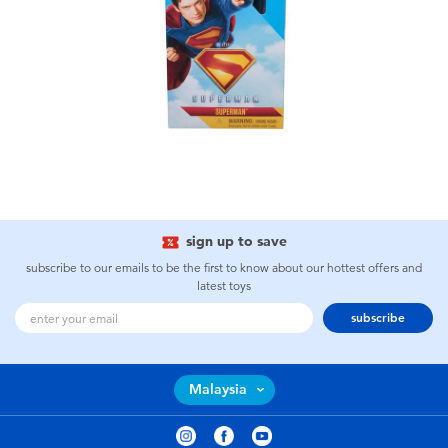
sign up to save
subscribe to our emails to be the first to know about our hottest offers and
latest toys
subscribe
Malaysia