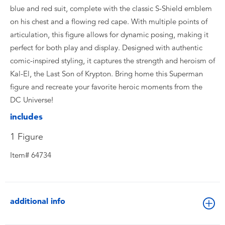
blue and red suit, complete with the classic S-Shield emblem
on his chest and a flowing red cape. With multiple points of
articulation, this figure allows for dynamic posing, making it
perfect for both play and display. Designed with authentic
comic-inspired styling, it captures the strength and heroism of
Kal-El, the Last Son of Krypton. Bring home this Superman
figure and recreate your favorite heroic moments from the
DC Universe!
includes
1 Figure
Item# 64734
additional info