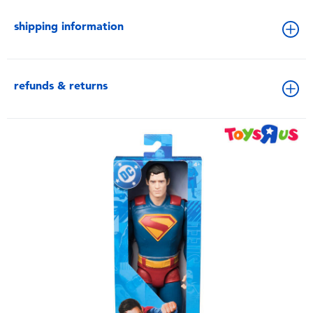
shipping information
refunds & returns