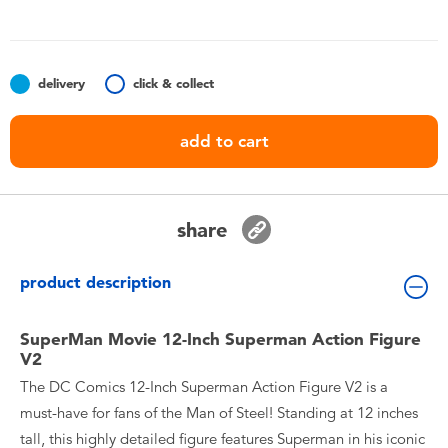
Toddler & Baby Toys
Batteries
delivery
click & collect
Nintendo Switch
add to cart
Blind Box
share
Collectible Characters
product description
Lifestyle Products
SuperMan Movie 12-Inch Superman Action Figure
V2
The DC Comics 12-Inch Superman Action Figure V2 is a
must-have for fans of the Man of Steel! Standing at 12 inches
tall, this highly detailed figure features Superman in his iconic