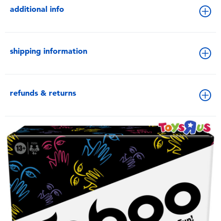
additional info
shipping information
refunds & returns