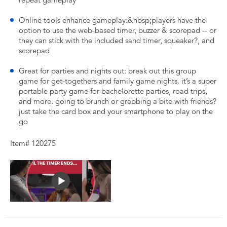
repeat gameplay
Online tools enhance gameplay:&nbsp;players have the
option to use the web-based timer, buzzer & scorepad -- or
they can stick with the included sand timer, squeaker?, and
scorepad
Great for parties and nights out: break out this group
game for get-togethers and family game nights. it’s a super
portable party game for bachelorette parties, road trips,
and more. going to brunch or grabbing a bite with friends?
just take the card box and your smartphone to play on the
go
Item# 120275