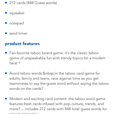
212 cards (848 Guess words)
squeaker
notepad
sand timer
product features
Fan-favorite taboo board game: it's the classic taboo
game of unspeakable fun with trendy topics for a modern
twist ?
Avoid taboo words:&nbsp;in the taboo card game for
adults, family and teens, race against time as you get
teammates to say the guess word without saying the taboo
words on the cards?
Modern and exciting card content: the taboo word game
features fresh cards infused with pop culture, trends, and
more? -- includes 212 cards with 848 total guess words for