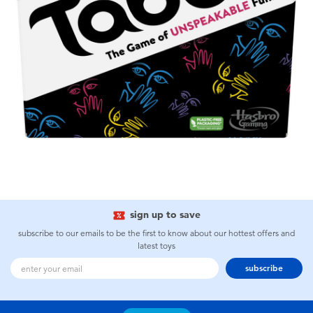
sign up to save
subscribe to our emails to be the first to know about our hottest offers and
latest toys
subscribe