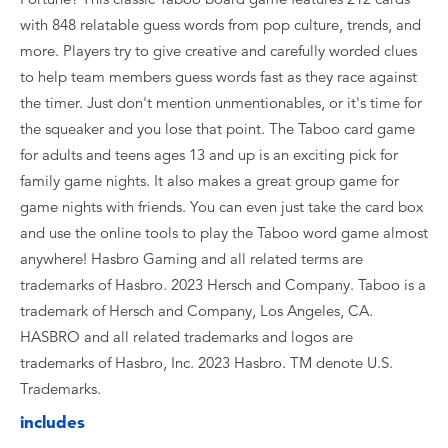
with 848 relatable guess words from pop culture, trends, and
more. Players try to give creative and carefully worded clues
to help team members guess words fast as they race against
the timer. Just don't mention unmentionables, or it's time for
the squeaker and you lose that point. The Taboo card game
for adults and teens ages 13 and up is an exciting pick for
family game nights. It also makes a great group game for
game nights with friends. You can even just take the card box
and use the online tools to play the Taboo word game almost
anywhere! Hasbro Gaming and all related terms are
trademarks of Hasbro. 2023 Hersch and Company. Taboo is a
trademark of Hersch and Company, Los Angeles, CA.
HASBRO and all related trademarks and logos are
trademarks of Hasbro, Inc. 2023 Hasbro. TM denote U.S.
Trademarks.
includes