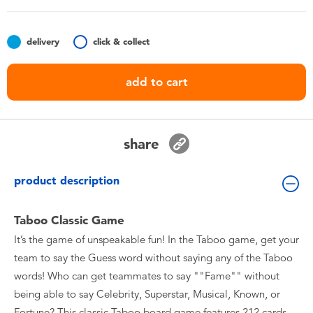
Toddler & Baby Toys
delivery
click & collect
Batteries
add to cart
Nintendo Switch
Blind Box
share
Collectible Characters
product description
Lifestyle Products
Taboo Classic Game
It’s the game of unspeakable fun! In the Taboo game, get your
team to say the Guess word without saying any of the Taboo
words! Who can get teammates to say ""Fame"" without
being able to say Celebrity, Superstar, Musical, Known, or
Fortune? This classic Taboo board game features 212 cards