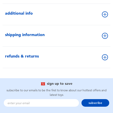
additional info
shipping information
refunds & returns
sign up to save
subscribe to our emails to be the first to know about our hottest offers and
latest toys
subscribe