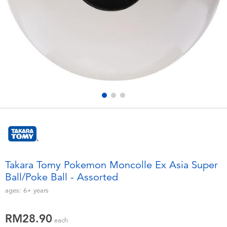
Electronics
playpop
Games & Puzzles
Barbie
Learning Toys
NERF
Outdoor & Sports
Thomas & Friends
Party
Jurassic World
Role Play & Costumes
Monopoly
Takara Tomy Pokemon Moncolle Ex Asia Super
Ball/Poke Ball - Assorted
Soft Toys
ages:
6+
years
Summer
RM28.90
each