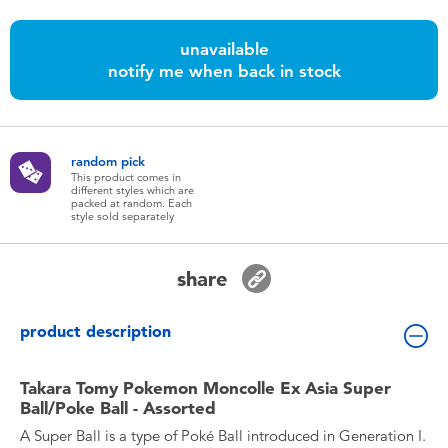
Toddler & Baby Toys
unavailable
notify me when back in stock
Batteries
Nintendo Switch
random pick
This product comes in
Blind Box
different styles which are
packed at random. Each
style sold separately
Collectible Characters
share
Lifestyle Products
product description
Takara Tomy Pokemon Moncolle Ex Asia Super
Ball/Poke Ball - Assorted
A Super Ball is a type of Poké Ball introduced in Generation I.