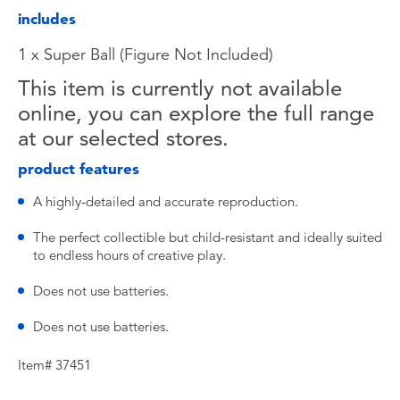
includes
1 x Super Ball (Figure Not Included)
This item is currently not available
online, you can explore the full range
at our selected stores.
product features
A highly-detailed and accurate reproduction.
The perfect collectible but child-resistant and ideally suited
to endless hours of creative play.
Does not use batteries.
Does not use batteries.
Item# 37451