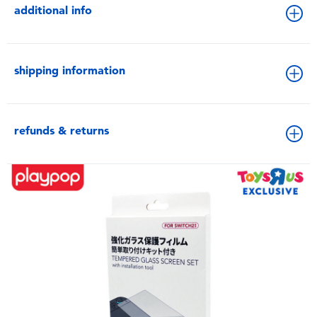
additional info
shipping information
refunds & returns