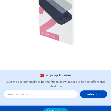
sign up to save
subscribe to our emails to be the first to know about our hottest offers and
latest toys
subscribe