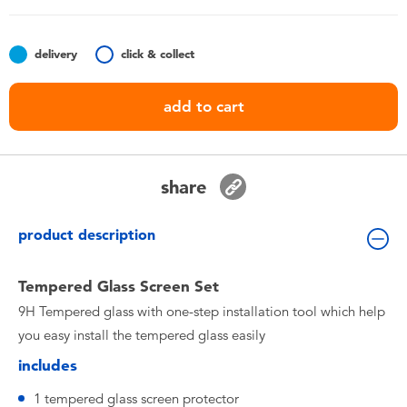
Toddler & Baby Toys
delivery
click & collect
Batteries
add to cart
Nintendo Switch
Blind Box
share
Collectible Characters
product description
Lifestyle Products
Tempered Glass Screen Set
9H Tempered glass with one-step installation tool which help
you easy install the tempered glass easily
includes
1 tempered glass screen protector