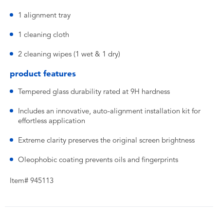
1 alignment tray
1 cleaning cloth
2 cleaning wipes (1 wet & 1 dry)
product features
Tempered glass durability rated at 9H hardness
Includes an innovative, auto-alignment installation kit for
effortless application
Extreme clarity preserves the original screen brightness
Oleophobic coating prevents oils and fingerprints
Item# 945113