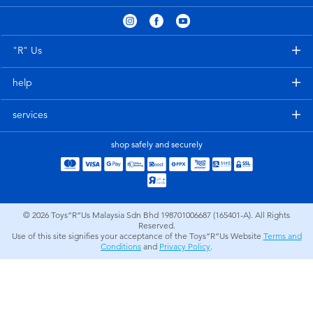
Electronics
playpop
Games & Puzzles
Barbie
"R" Us
help
Learning Toys
NERF
services
Outdoor & Sports
Thomas & Friends
shop safely and securely
Party
Jurassic World
Role Play & Costumes
Monopoly
© 2026
Toys”R”Us Malaysia Sdn Bhd 198701006687 (165401-A). All Rights
Reserved.
Use of this site signifies your acceptance of the Toys”R”Us Website
Terms and
Soft Toys
Conditions
and
Privacy Policy
.
Summer