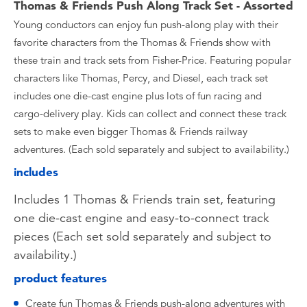
Thomas & Friends Push Along Track Set - Assorted
Young conductors can enjoy fun push-along play with their
favorite characters from the Thomas & Friends show with
these train and track sets from Fisher-Price. Featuring popular
characters like Thomas, Percy, and Diesel, each track set
includes one die-cast engine plus lots of fun racing and
cargo-delivery play. Kids can collect and connect these track
sets to make even bigger Thomas & Friends railway
adventures. (Each sold separately and subject to availability.)
includes
Includes 1 Thomas & Friends train set, featuring
one die-cast engine and easy-to-connect track
pieces (Each set sold separately and subject to
availability.)
product features
Create fun Thomas & Friends push-along adventures with