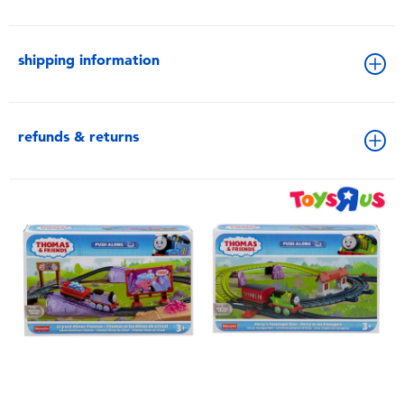
shipping information
refunds & returns