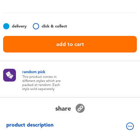
Toddler & Baby Toys
Batteries
delivery
click & collect
Nintendo Switch
add to cart
Blind Box
random pick
Collectible Characters
This product comes in
different styles which are
packed at random. Each
style sold separately
Lifestyle Products
share
product description