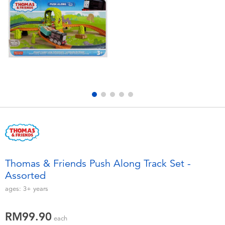
Electronics
playpop
Games & Puzzles
Barbie
Learning Toys
NERF
Outdoor & Sports
Thomas & Friends
Party
Jurassic World
Role Play & Costumes
Monopoly
Thomas & Friends Push Along Track Set -
Assorted
Soft Toys
ages:
3+
years
Summer
RM99.90
each