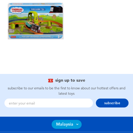
sign up to save
subscribe to our emails to be the first to know about our hottest offers and
latest toys
subscribe
Malaysia