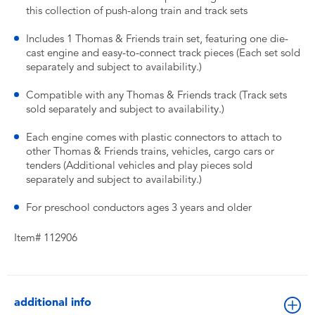
this collection of push-along train and track sets
Includes 1 Thomas & Friends train set, featuring one die-
cast engine and easy-to-connect track pieces (Each set sold
separately and subject to availability.)
Compatible with any Thomas & Friends track (Track sets
sold separately and subject to availability.)
Each engine comes with plastic connectors to attach to
other Thomas & Friends trains, vehicles, cargo cars or
tenders (Additional vehicles and play pieces sold
separately and subject to availability.)
For preschool conductors ages 3 years and older
Item# 112906
additional info