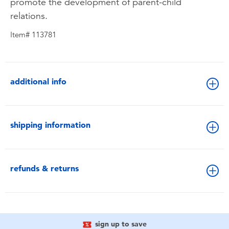
promote the development of parent-child
relations.
Item# 113781
additional info
shipping information
refunds & returns
sign up to save