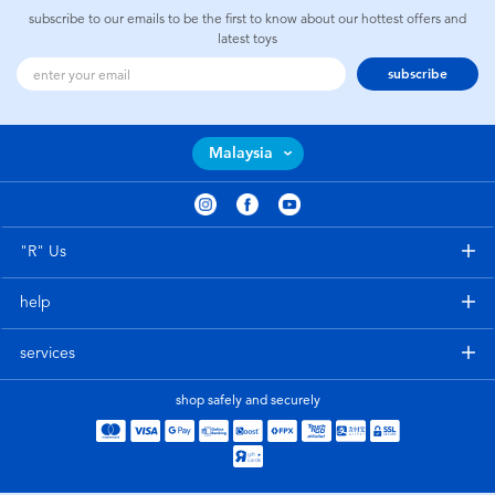
subscribe to our emails to be the first to know about our hottest offers and
latest toys
subscribe
Malaysia
"R" Us
help
services
shop safely and securely