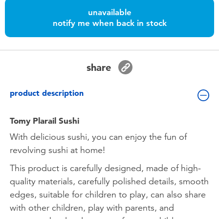
Toddler & Baby Toys
unavailable
notify me when back in stock
Batteries
Nintendo Switch
share
Blind Box
product description
Collectible Characters
Tomy Plarail Sushi
With delicious sushi, you can enjoy the fun of
Lifestyle Products
revolving sushi at home!
This product is carefully designed, made of high-
quality materials, carefully polished details, smooth
edges, suitable for children to play, can also share
with other children, play with parents, and