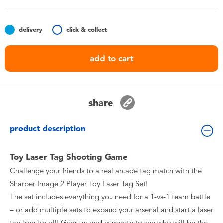
Toddler & Baby Toys
delivery
click & collect
Batteries
add to cart
Nintendo Switch
Blind Box
share
Collectible Characters
product description
Lifestyle Products
Toy Laser Tag Shooting Game
Challenge your friends to a real arcade tag match with the
Sharper Image 2 Player Toy Laser Tag Set!
The set includes everything you need for a 1-vs-1 team battle
– or add multiple sets to expand your arsenal and start a laser
tag free-for-all! Gear up and compete to see who will be the