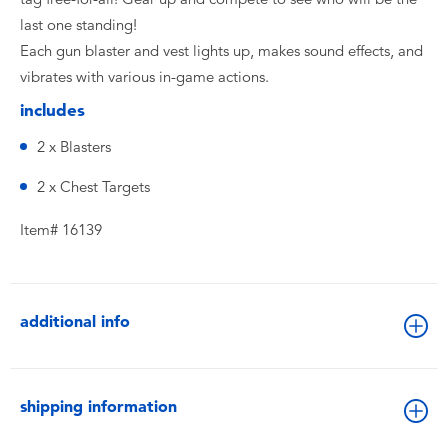
last one standing!
Each gun blaster and vest lights up, makes sound effects, and
vibrates with various in-game actions.
includes
2 x Blasters
2 x Chest Targets
Item# 16139
additional info
shipping information