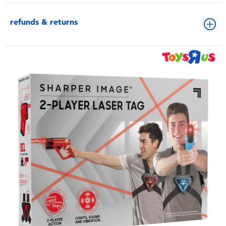
refunds & returns