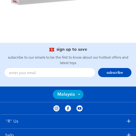
sign up to save
subscribe to our emails to be the first to know about our hottest offers and
latest toys
subscribe
Malaysia
"R" Us
help