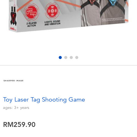
Electronics
playpop
Games & Puzzles
Barbie
Learning Toys
NERF
Outdoor & Sports
Thomas & Friends
Party
Jurassic World
Role Play & Costumes
Monopoly
Toy Laser Tag Shooting Game
Soft Toys
ages:
3+
years
RM259.90
Summer