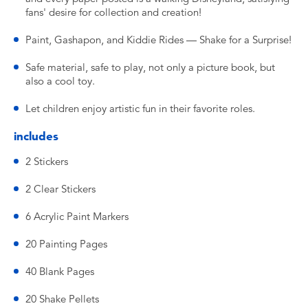
fans' desire for collection and creation!
Paint, Gashapon, and Kiddie Rides — Shake for a Surprise!
Safe material, safe to play, not only a picture book, but
also a cool toy.
Let children enjoy artistic fun in their favorite roles.
includes
2 Stickers
2 Clear Stickers
6 Acrylic Paint Markers
20 Painting Pages
40 Blank Pages
20 Shake Pellets