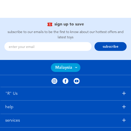
sign up to save
subscribe to our emails to be the first to know about our hottest offers and
latest toys
subscribe
Malaysia
"R" Us
help
services