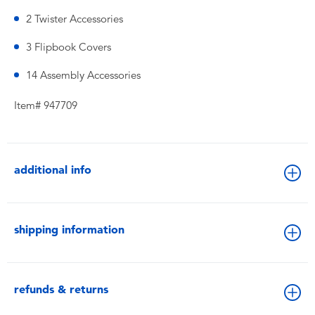
2 Twister Accessories
3 Flipbook Covers
14 Assembly Accessories
Item# 947709
additional info
shipping information
refunds & returns