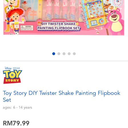
Electronics
playpop
Games & Puzzles
Barbie
Learning Toys
NERF
Outdoor & Sports
Thomas & Friends
Party
Jurassic World
Role Play & Costumes
Monopoly
Toy Story DIY Twister Shake Painting Flipbook
Set
Soft Toys
ages:
6 - 14
years
Summer
RM79.99