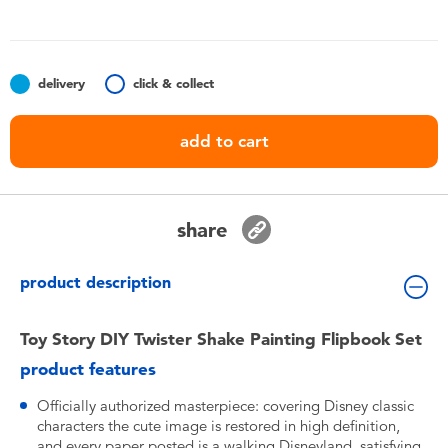
Toddler & Baby Toys
Batteries
delivery
click & collect
Nintendo Switch
add to cart
Blind Box
share
Collectible Characters
product description
Lifestyle Products
Toy Story DIY Twister Shake Painting Flipbook Set
product features
Officially authorized masterpiece: covering Disney classic
characters the cute image is restored in high definition,
and every paper posted is a walking Disneyland, satisfying