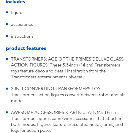
includes
figure
accessories
instructions
product features
TRANSFORMERS: AGE OF THE PRIMES DELUXE CLASS
ACTION FIGURES: These 5.5-inch (14 cm) Transformers
toys feature deco and detail inspiration from the
Transformers entertainment universe
2-IN-1 CONVERTING TRANSFORMERS TOY:
Transformers action figures convert between robot and alt
modes
AWESOME ACCESSORIES & ARTICULATION: These
Transformers figures come with accessories that attach in
both modes. Figures feature articulated heads, arms, and
legs for action poses