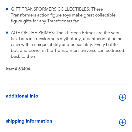
GIFT TRANSFORMERS COLLECTIBLES: These
Transformers action figure toys make great collectible
figure gifts for any Transformers fan
AGE OF THE PRIMES: The Thirteen Primes are the very
first bots in Transformers mythology, a pantheon of beings
each with a unique ability and personality. Every battle,
bot, and power in the Transformers universe can be traced
back to them
Item# 63404
additional info
shipping information