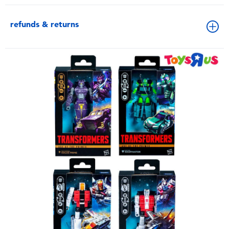
refunds & returns