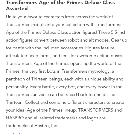
Transformers Age of the Primes Deluxe Class -
Assorted
Unite your favorite characters from across the world of
Transformers robots into your collection with Transformers
Age of the Primes Deluxe Class action figures! These 5.5-inch
action figures convert between robot and alt modes. Gear up
for battle with the included accessories. Figures feature
articulated head, arms, and legs for awesome action poses.
Transformers: Age of the Primes opens up the world of the
Primes, the very first bots in Transformers mythology, a
pantheon of Thirteen beings, each with a unique ability and
personality. Every battle, every bot, and every power in the
Transformers universe can be traced back to one of The
Thirteen. Collect and combine different characters to create
your ideal Age of the Primes lineup. TRANSFORMERS and
HASBRO and all related trademarks and logos are
trademarks of Hasbro, Inc.