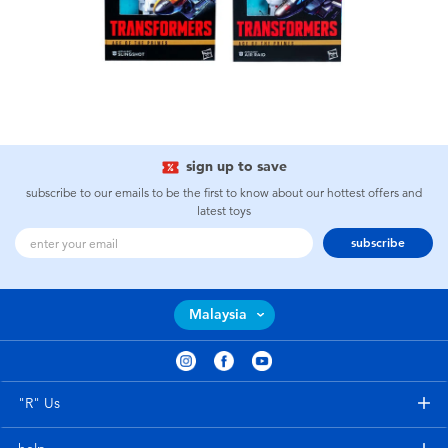
sign up to save
subscribe to our emails to be the first to know about our hottest offers and
latest toys
subscribe
Malaysia
"R" Us