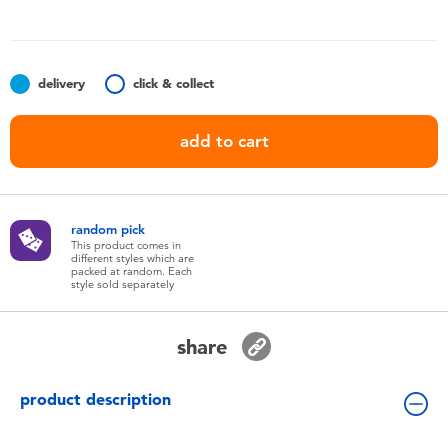
Toddler & Baby Toys
Batteries
delivery
click & collect
Nintendo Switch
add to cart
Blind Box
random pick
Collectible Characters
This product comes in
different styles which are
packed at random. Each
style sold separately
Lifestyle Products
share
product description